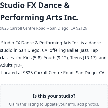
Studio FX Dance &
Performing Arts Inc.
9825 Carroll Centre Road -- San Diego, CA 92126
 Studio FX Dance & Performing Arts Inc. is a dance 
studio in San Diego, CA  offering Ballet, Jazz, Tap 
classes  for Kids (5-8), Youth (9-12), Teens (13-17), and 
Adults (18+).

 Located at 9825 Carroll Centre Road, San Diego, CA. 
Is this your studio?
Claim this listing to update your info, add photos,