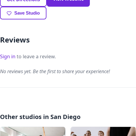
Save Studio
Reviews
Sign in
to leave a review.
No reviews yet. Be the first to share your experience!
Other studios in San Diego