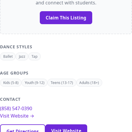
and connect with students.
Claim This Listing
DANCE STYLES
Ballet
Jazz
Tap
AGE GROUPS
Kids (5-8)
Youth (9-12)
Teens (13-17)
Adults (18+)
CONTACT
(858) 547-0390
Visit Website →
Visit Website
Get Directions