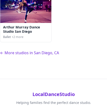
Arthur Murray Dance
Studio San Diego
Ballet
+2 more
← More studios in San Diego, CA
LocalDanceStudio
Helping families find the perfect dance studio.