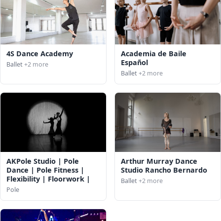
4S Dance Academy
Academia de Baile
Español
Ballet
+2 more
Ballet
+2 more
AKPole Studio | Pole
Arthur Murray Dance
Dance | Pole Fitness |
Studio Rancho Bernardo
Flexibility | Floorwork |
Ballet
+2 more
Pole