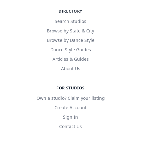
DIRECTORY
Search Studios
Browse by State & City
Browse by Dance Style
Dance Style Guides
Articles & Guides
About Us
FOR STUDIOS
Own a studio? Claim your listing
Create Account
Sign In
Contact Us