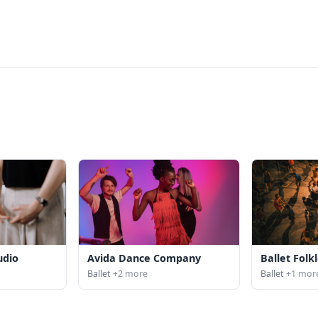
udio
Avida Dance Company
Ballet Folkl
Ballet
+2 more
Ballet
+1 mor