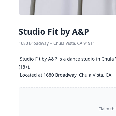
Studio Fit by A&P
1680 Broadway -- Chula Vista, CA 91911
 Studio Fit by A&P is a dance studio in Chula Vista, CA  offering Ballet, Jazz, Tap classes  for Kids (5-8), Youth (9-12), Teens (13-17), and Adults 
(18+).

 Located at 1680 Broadway, Chula Vista, CA. 
Claim thi