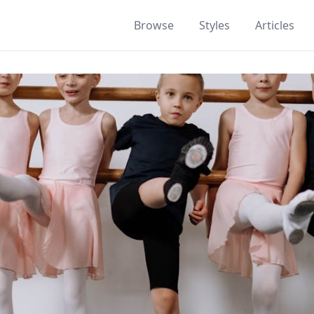
Browse
Styles
Articles