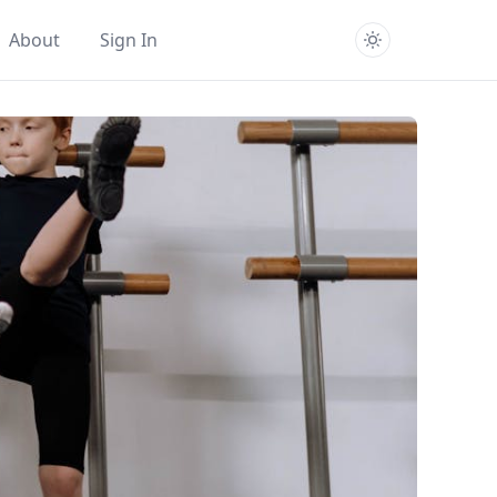
About
Sign In