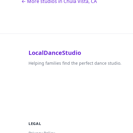
← More studios in Chula Vista, CA
LocalDanceStudio
Helping families find the perfect dance studio.
LEGAL