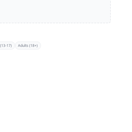
(13-17)
Adults (18+)