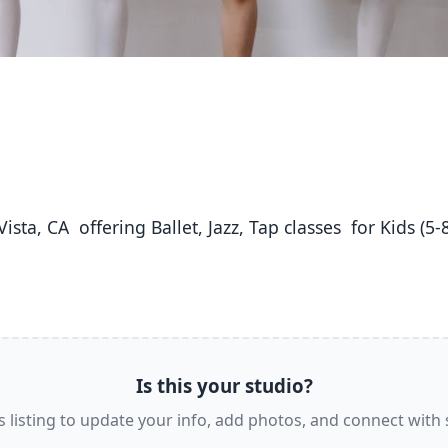
Is this your studio?
s listing to update your info, add photos, and connect with