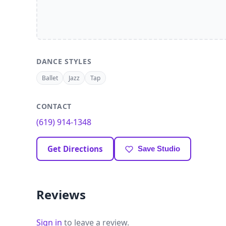
DANCE STYLES
Ballet
Jazz
Tap
CONTACT
(619) 914-1348
Get Directions
Save Studio
Reviews
Sign in
to leave a review.