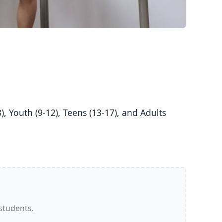
 students.