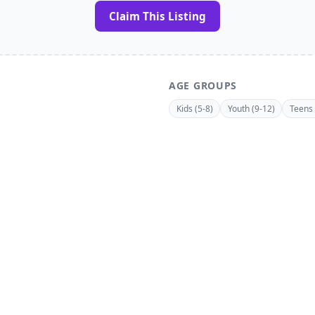
Claim This Listing
AGE GROUPS
Kids (5-8)
Youth (9-12)
Teens 