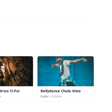
órico Ti-Pai
Bellydance Chula Vista
e
Ballet
+2 more