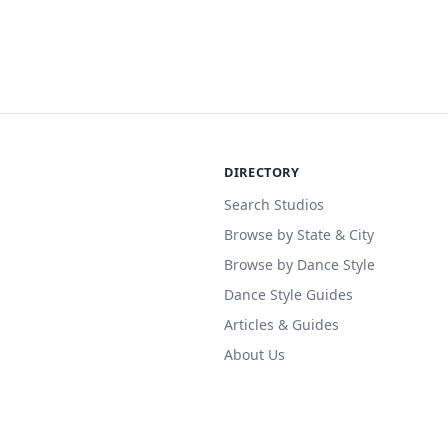
DIRECTORY
Search Studios
Browse by State & City
Browse by Dance Style
Dance Style Guides
Articles & Guides
About Us