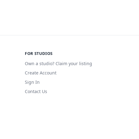
FOR STUDIOS
Own a studio? Claim your listing
Create Account
Sign In
Contact Us