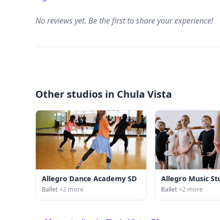
No reviews yet. Be the first to share your experience!
Other studios in Chula Vista
Allegro Dance Academy SD
Allegro Music St
Ballet
+2 more
Ballet
+2 more