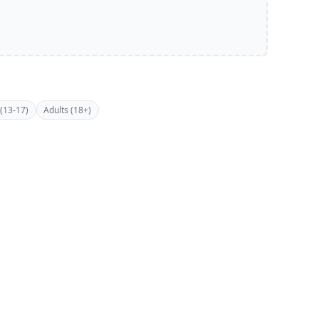
(13-17)
Adults (18+)