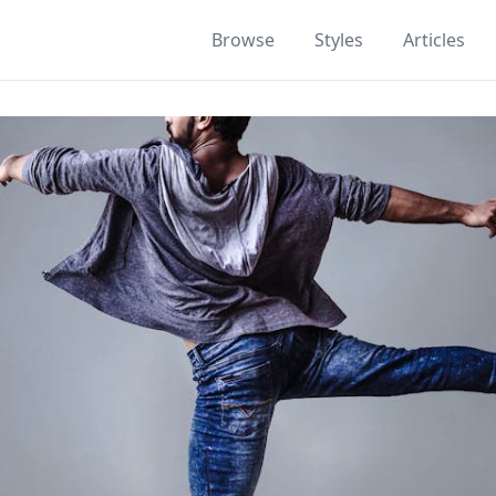
Browse
Styles
Articles