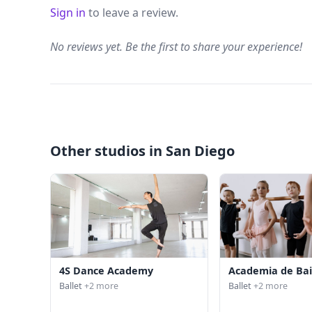
Sign in
to leave a review.
No reviews yet. Be the first to share your experience!
Other studios in San Diego
4S Dance Academy
Academia de Bai
Ballet
+2 more
Ballet
+2 more