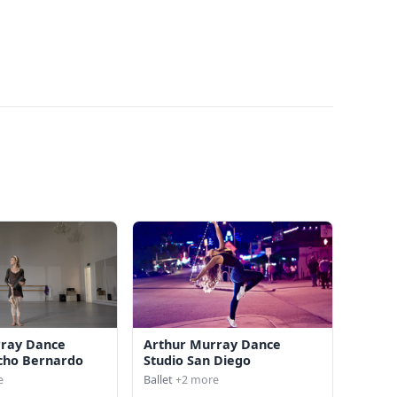
rray Dance
Arthur Murray Dance
cho Bernardo
Studio San Diego
e
Ballet
+2 more