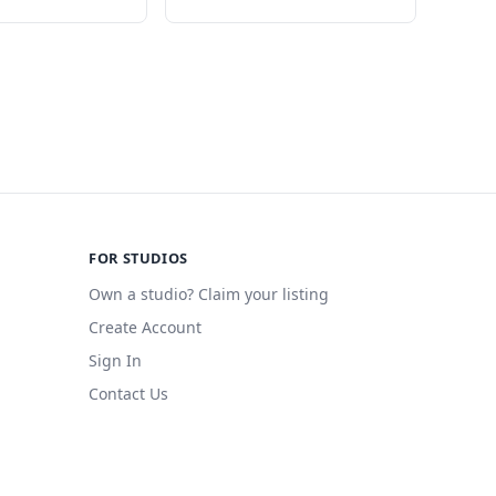
FOR STUDIOS
Own a studio? Claim your listing
Create Account
Sign In
Contact Us