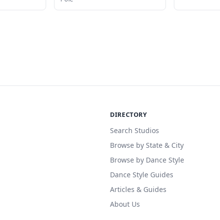
DIRECTORY
Search Studios
Browse by State & City
Browse by Dance Style
Dance Style Guides
Articles & Guides
About Us