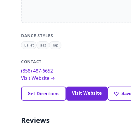
DANCE STYLES
Ballet
Jazz
Tap
CONTACT
(858) 487-6652
Visit Website →
Visit Website
Get Directions
Save
Reviews