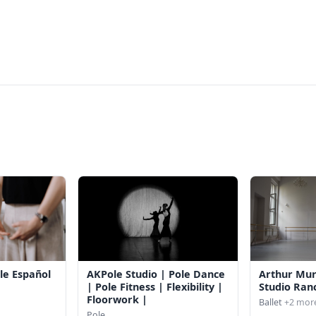
le Español
AKPole Studio | Pole Dance
Arthur Mu
| Pole Fitness | Flexibility |
Studio Ran
Floorwork |
Ballet
+2 mor
Pole