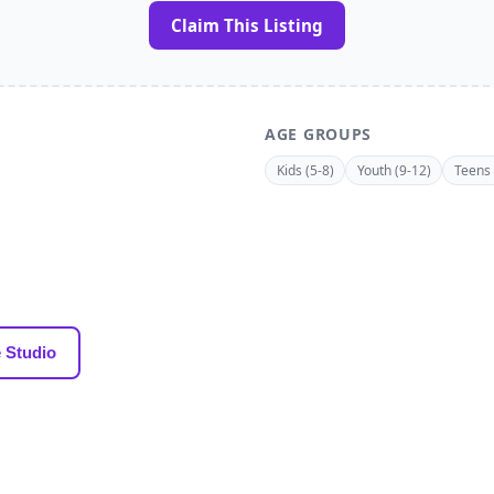
Claim This Listing
AGE GROUPS
Kids (5-8)
Youth (9-12)
Teens 
 Studio