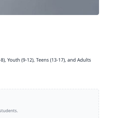
 students.