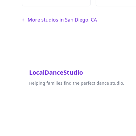
← More studios in San Diego, CA
LocalDanceStudio
Helping families find the perfect dance studio.