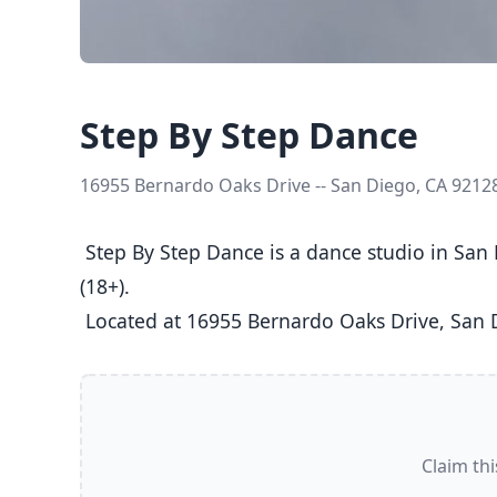
Step By Step Dance
16955 Bernardo Oaks Drive -- San Diego, CA 9212
 Step By Step Dance is a dance studio in San Diego, CA  offering Ballet, Jazz, Tap classes  for Kids (5-8), Youth (9-12), Teens (13-17), and Adults 
(18+).

 Located at 16955 Bernardo Oaks Drive, San 
Claim thi