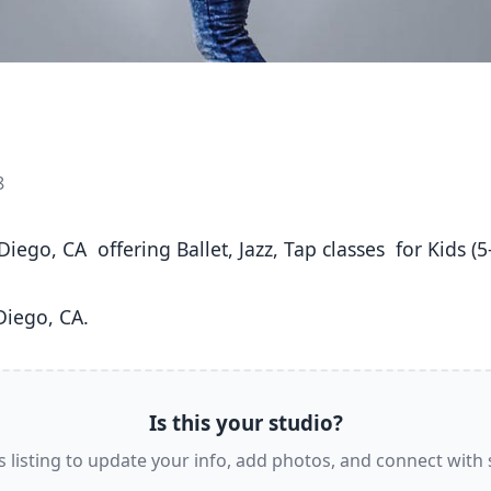
8
Diego, CA. 
Is this your studio?
s listing to update your info, add photos, and connect with