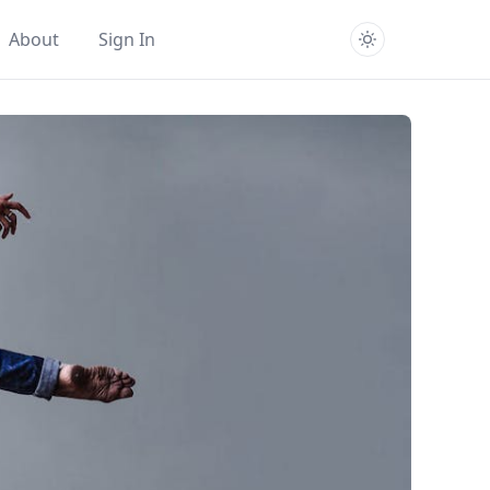
About
Sign In