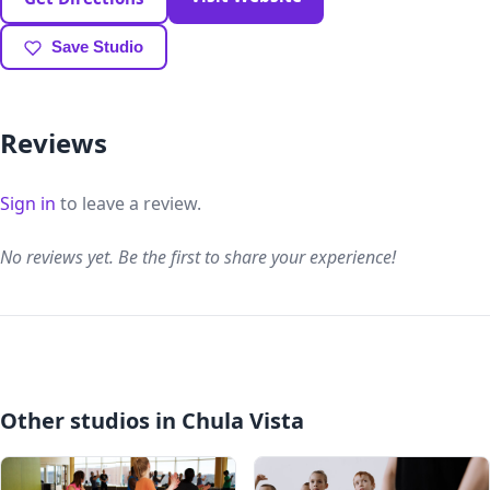
Save Studio
Reviews
Sign in
to leave a review.
No reviews yet. Be the first to share your experience!
Other studios in Chula Vista