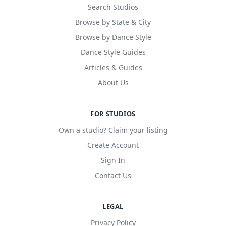
Search Studios
Browse by State & City
Browse by Dance Style
Dance Style Guides
Articles & Guides
About Us
FOR STUDIOS
Own a studio? Claim your listing
Create Account
Sign In
Contact Us
LEGAL
Privacy Policy