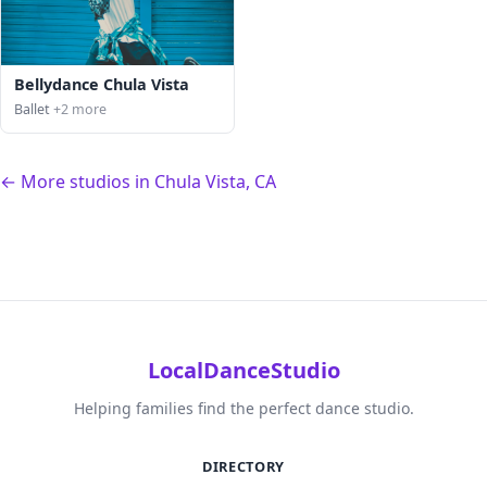
Bellydance Chula Vista
Ballet
+2 more
← More studios in Chula Vista, CA
LocalDanceStudio
Helping families find the perfect dance studio.
DIRECTORY