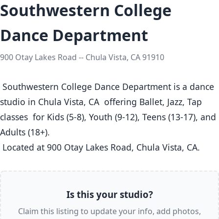
Southwestern College
Dance Department
900 Otay Lakes Road -- Chula Vista, CA 91910
 Southwestern College Dance Department is a dance 
studio in Chula Vista, CA  offering Ballet, Jazz, Tap 
classes  for Kids (5-8), Youth (9-12), Teens (13-17), and 
Adults (18+).

 Located at 900 Otay Lakes Road, Chula Vista, CA. 
Is this your studio?
Claim this listing to update your info, add photos,