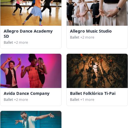
Allegro Dance Academy
Allegro Music Studio
SD
Ballet
+2 more
Ballet
+2 more
Avida Dance Company
Ballet Folklórico Ti-Pai
Ballet
+2 more
Ballet
+1 more