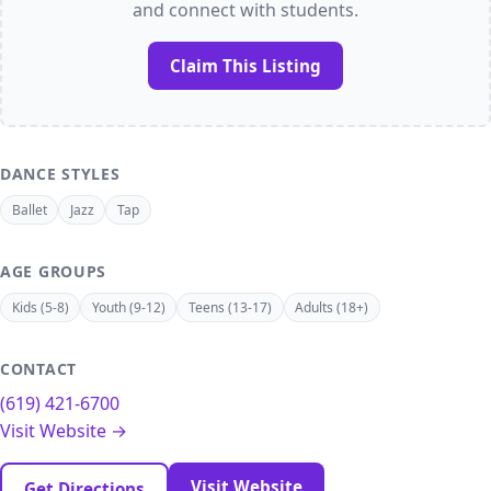
and connect with students.
Claim This Listing
DANCE STYLES
Ballet
Jazz
Tap
AGE GROUPS
Kids (5-8)
Youth (9-12)
Teens (13-17)
Adults (18+)
CONTACT
(619) 421-6700
Visit Website →
Visit Website
Get Directions