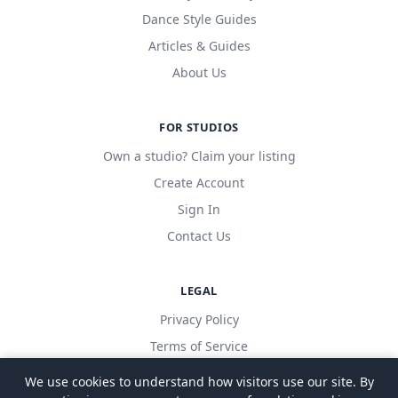
Dance Style Guides
Articles & Guides
About Us
FOR STUDIOS
Own a studio? Claim your listing
Create Account
Sign In
Contact Us
LEGAL
Privacy Policy
Terms of Service
We use cookies to understand how visitors use our site. By