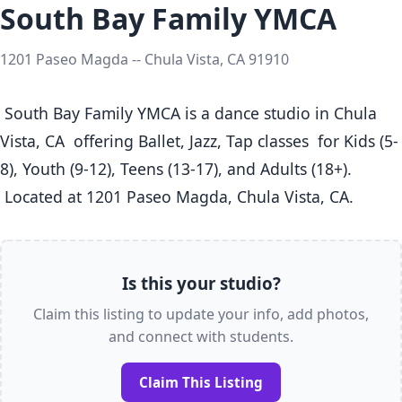
South Bay Family YMCA
1201 Paseo Magda -- Chula Vista, CA 91910
 South Bay Family YMCA is a dance studio in Chula 
Vista, CA  offering Ballet, Jazz, Tap classes  for Kids (5-
8), Youth (9-12), Teens (13-17), and Adults (18+).

 Located at 1201 Paseo Magda, Chula Vista, CA. 
Is this your studio?
Claim this listing to update your info, add photos,
and connect with students.
Claim This Listing