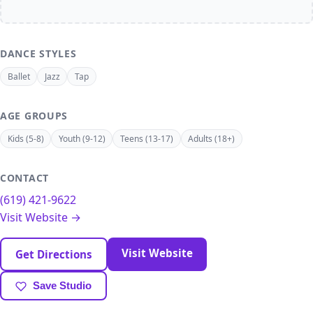
DANCE STYLES
Ballet
Jazz
Tap
AGE GROUPS
Kids (5-8)
Youth (9-12)
Teens (13-17)
Adults (18+)
CONTACT
(619) 421-9622
Visit Website →
Visit Website
Get Directions
Save Studio