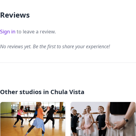
Reviews
Sign in
to leave a review.
No reviews yet. Be the first to share your experience!
Other studios in Chula Vista