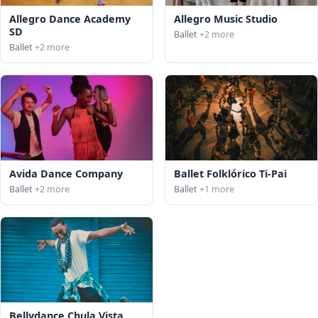
Allegro Dance Academy
Allegro Music Studio
SD
Ballet
+2 more
Ballet
+2 more
Avida Dance Company
Ballet Folklórico Ti-Pai
Ballet
+2 more
Ballet
+1 more
Bellydance Chula Vista