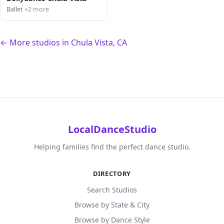
Ballet
+2 more
← More studios in Chula Vista, CA
LocalDanceStudio
Helping families find the perfect dance studio.
DIRECTORY
Search Studios
Browse by State & City
Browse by Dance Style