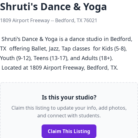
Shruti's Dance & Yoga
1809 Airport Freeway -- Bedford, TX 76021
 Shruti's Dance & Yoga is a dance studio in Bedford, 
TX  offering Ballet, Jazz, Tap classes  for Kids (5-8), 
Youth (9-12), Teens (13-17), and Adults (18+).

 Located at 1809 Airport Freeway, Bedford, TX. 
Is this your studio?
Claim this listing to update your info, add photos,
and connect with students.
Claim This Listing