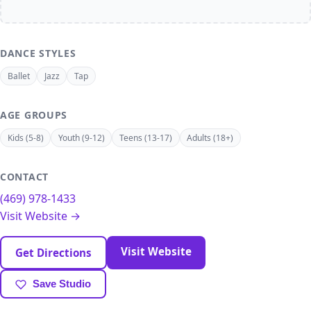
DANCE STYLES
Ballet
Jazz
Tap
AGE GROUPS
Kids (5-8)
Youth (9-12)
Teens (13-17)
Adults (18+)
CONTACT
(469) 978-1433
Visit Website →
Visit Website
Get Directions
Save Studio