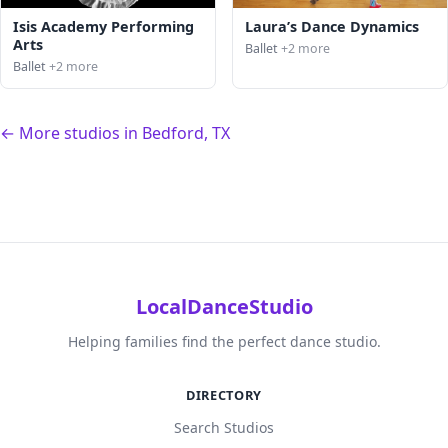
Isis Academy Performing
Laura’s Dance Dynamics
Arts
Ballet
+2 more
Ballet
+2 more
← More studios in Bedford, TX
LocalDanceStudio
Helping families find the perfect dance studio.
DIRECTORY
Search Studios