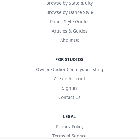
Browse by State & City
Browse by Dance Style
Dance Style Guides
Articles & Guides
About Us
FOR STUDIOS
Own a studio? Claim your listing
Create Account
Sign In
Contact Us
LEGAL
Privacy Policy
Terms of Service