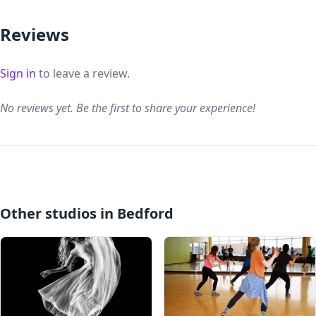
Reviews
Sign in
to leave a review.
No reviews yet. Be the first to share your experience!
Other studios in Bedford