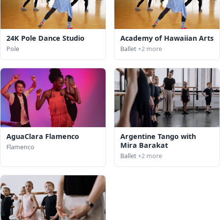
24K Pole Dance Studio
Academy of Hawaiian Arts
Pole
Ballet
+2 more
AguaClara Flamenco
Argentine Tango with
Mira Barakat
Flamenco
Ballet
+2 more