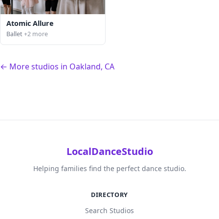
Atomic Allure
Ballet
+2 more
← More studios in Oakland, CA
LocalDanceStudio
Helping families find the perfect dance studio.
DIRECTORY
Search Studios