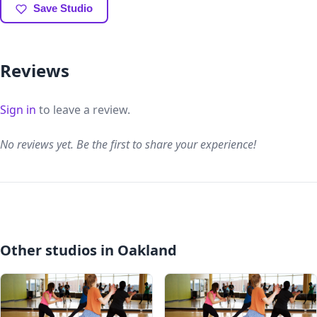
Save Studio
Reviews
Sign in
to leave a review.
No reviews yet. Be the first to share your experience!
Other studios in Oakland