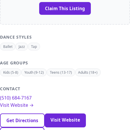
Claim This Listing
DANCE STYLES
Ballet
Jazz
Tap
AGE GROUPS
Kids (5-8)
Youth (9-12)
Teens (13-17)
Adults (18+)
CONTACT
(510) 684-7167
Visit Website →
Visit Website
Get Directions