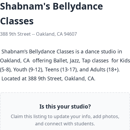
Shabnam's Bellydance
Classes
388 9th Street -- Oakland, CA 94607
 Shabnam's Bellydance Classes is a dance studio in 
Oakland, CA  offering Ballet, Jazz, Tap classes  for Kids 
(5-8), Youth (9-12), Teens (13-17), and Adults (18+).

 Located at 388 9th Street, Oakland, CA. 
Is this your studio?
Claim this listing to update your info, add photos,
and connect with students.