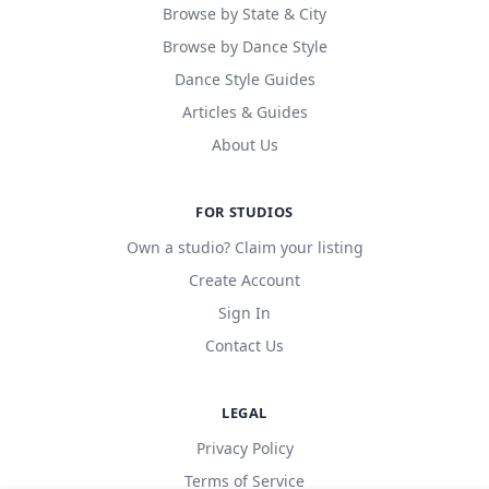
Browse by State & City
Browse by Dance Style
Dance Style Guides
Articles & Guides
About Us
FOR STUDIOS
Own a studio? Claim your listing
Create Account
Sign In
Contact Us
LEGAL
Privacy Policy
Terms of Service