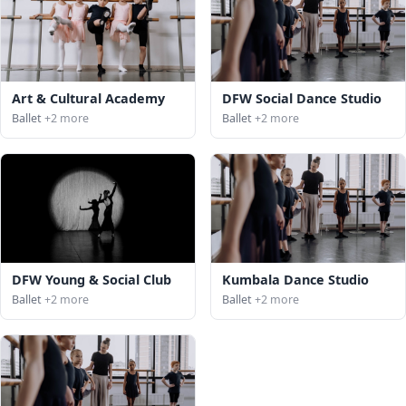
Art & Cultural Academy
DFW Social Dance Studio
Ballet
+2 more
Ballet
+2 more
DFW Young & Social Club
Kumbala Dance Studio
Ballet
+2 more
Ballet
+2 more