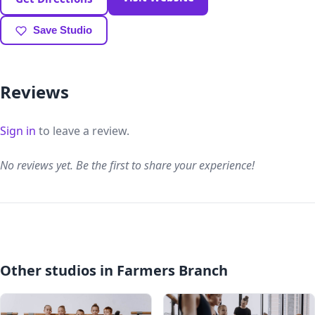
Save Studio
Reviews
Sign in
to leave a review.
No reviews yet. Be the first to share your experience!
Other studios in Farmers Branch