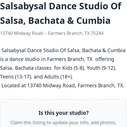
Salsabysal Dance Studio Of
Salsa, Bachata & Cumbia
13740 Midway Road -- Farmers Branch, TX 75244
 Salsabysal Dance Studio Of Salsa, Bachata & Cumbia 
is a dance studio in Farmers Branch, TX  offering 
Salsa, Bachata classes  for Kids (5-8), Youth (9-12), 
Teens (13-17), and Adults (18+).

 Located at 13740 Midway Road, Farmers Branch, TX. 
Is this your studio?
Claim this listing to update your info, add photos,