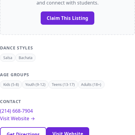
and connect with students.
Claim This Listing
DANCE STYLES
Salsa
Bachata
AGE GROUPS
Kids (5-8)
Youth (9-12)
Teens (13-17)
Adults (18+)
CONTACT
(214) 668-7904
Visit Website →
Visit Website
Get Directions