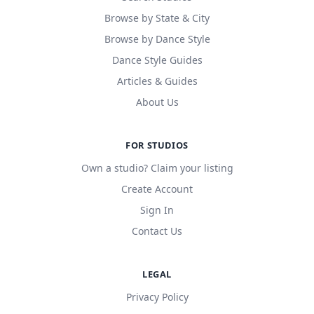
Browse by State & City
Browse by Dance Style
Dance Style Guides
Articles & Guides
About Us
FOR STUDIOS
Own a studio? Claim your listing
Create Account
Sign In
Contact Us
LEGAL
Privacy Policy