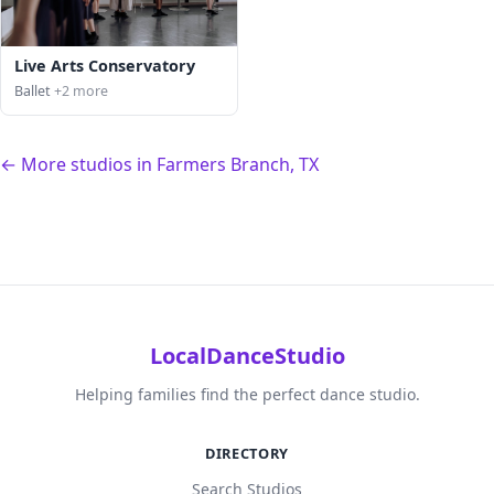
Live Arts Conservatory
Ballet
+2 more
← More studios in Farmers Branch, TX
LocalDanceStudio
Helping families find the perfect dance studio.
DIRECTORY
Search Studios