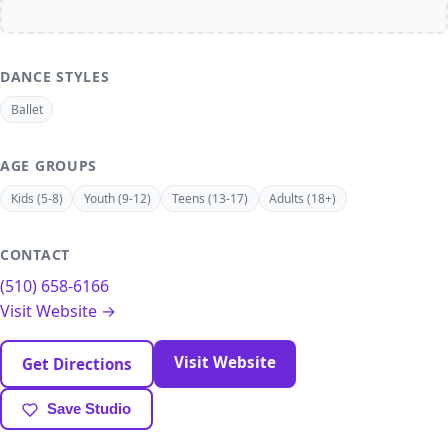
DANCE STYLES
Ballet
AGE GROUPS
Kids (5-8)
Youth (9-12)
Teens (13-17)
Adults (18+)
CONTACT
(510) 658-6166
Visit Website →
Visit Website
Get Directions
Save Studio