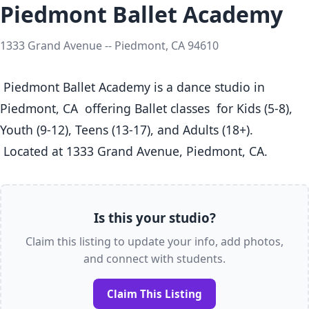
Piedmont Ballet Academy
1333 Grand Avenue -- Piedmont, CA 94610
 Piedmont Ballet Academy is a dance studio in 
Piedmont, CA  offering Ballet classes  for Kids (5-8), 
Youth (9-12), Teens (13-17), and Adults (18+).

 Located at 1333 Grand Avenue, Piedmont, CA. 
Is this your studio?
Claim this listing to update your info, add photos,
and connect with students.
Claim This Listing