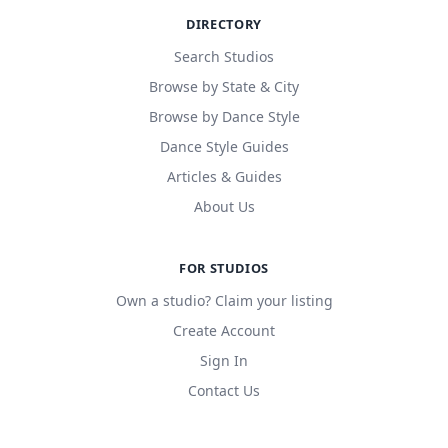
DIRECTORY
Search Studios
Browse by State & City
Browse by Dance Style
Dance Style Guides
Articles & Guides
About Us
FOR STUDIOS
Own a studio? Claim your listing
Create Account
Sign In
Contact Us