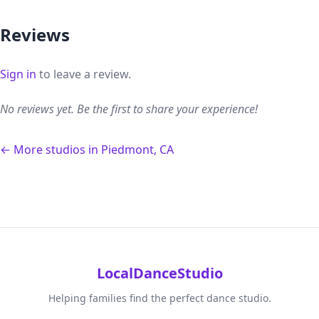
Reviews
Sign in
to leave a review.
No reviews yet. Be the first to share your experience!
← More studios in Piedmont, CA
LocalDanceStudio
Helping families find the perfect dance studio.