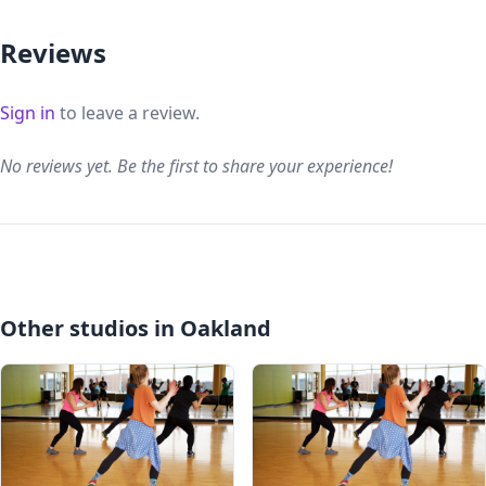
Reviews
Sign in
to leave a review.
No reviews yet. Be the first to share your experience!
Other studios in Oakland