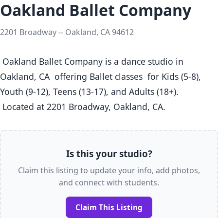
Oakland Ballet Company
2201 Broadway -- Oakland, CA 94612
 Oakland Ballet Company is a dance studio in 
Oakland, CA  offering Ballet classes  for Kids (5-8), 
Youth (9-12), Teens (13-17), and Adults (18+).

 Located at 2201 Broadway, Oakland, CA. 
Is this your studio?
Claim this listing to update your info, add photos,
and connect with students.
Claim This Listing