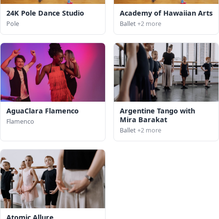
24K Pole Dance Studio
Academy of Hawaiian Arts
Pole
Ballet
+2 more
AguaClara Flamenco
Argentine Tango with
Mira Barakat
Flamenco
Ballet
+2 more
Atomic Allure