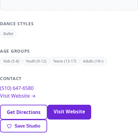
DANCE STYLES
Ballet
AGE GROUPS
Kids (5-8)
Youth (9-12)
Teens (13-17)
Adults (18+)
CONTACT
(510) 647-6580
Visit Website →
Visit Website
Get Directions
Save Studio