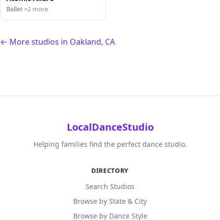
Ballet
+2 more
← More studios in Oakland, CA
LocalDanceStudio
Helping families find the perfect dance studio.
DIRECTORY
Search Studios
Browse by State & City
Browse by Dance Style