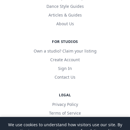
Dance Style Guides
Articles & Guides
About Us
FOR STUDIOS
Own a studio? Claim your listing
Create Account
Sign In
Contact Us
LEGAL
Privacy Policy
Terms of Service
We use cookies to understand how visitors use our site. By