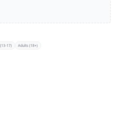
(13-17)
Adults (18+)