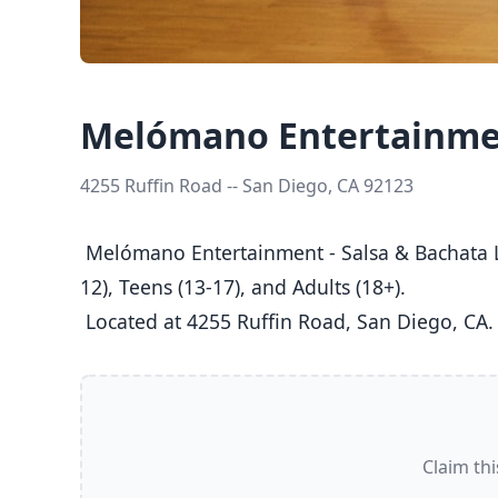
Melómano Entertainmen
4255 Ruffin Road -- San Diego, CA 92123
 Melómano Entertainment - Salsa & Bachata Lessons is a dance studio in San Diego, CA  offering Salsa, Bachata classes  for Kids (5-8), Youth (9-
12), Teens (13-17), and Adults (18+).

 Located at 4255 Ruffin Road, San Diego, CA.
Claim thi