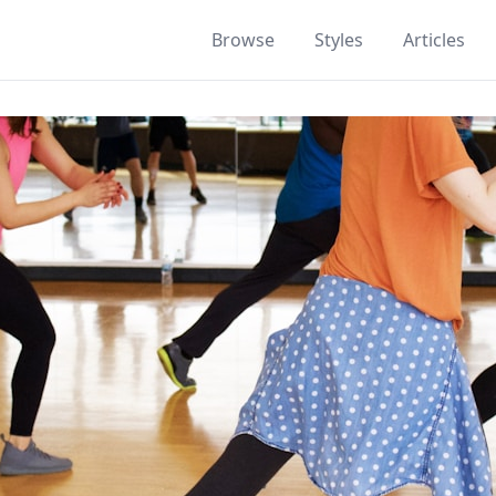
Browse
Styles
Articles