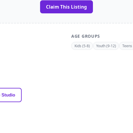
Claim This Listing
AGE GROUPS
Kids (5-8)
Youth (9-12)
Teens 
 Studio