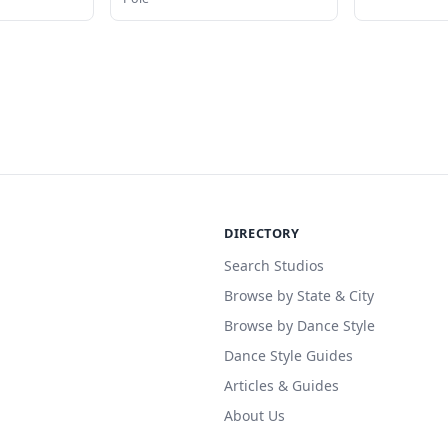
DIRECTORY
Search Studios
Browse by State & City
Browse by Dance Style
Dance Style Guides
Articles & Guides
About Us