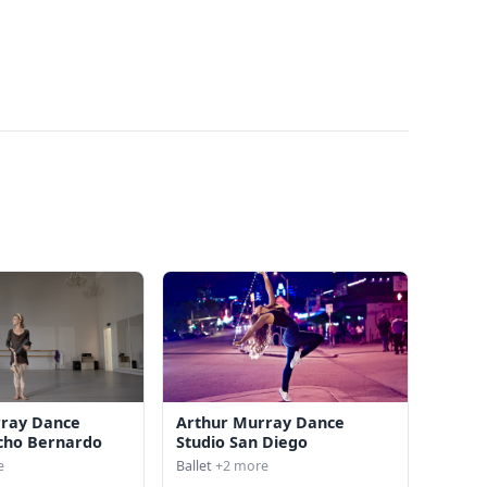
rray Dance
Arthur Murray Dance
cho Bernardo
Studio San Diego
e
Ballet
+2 more