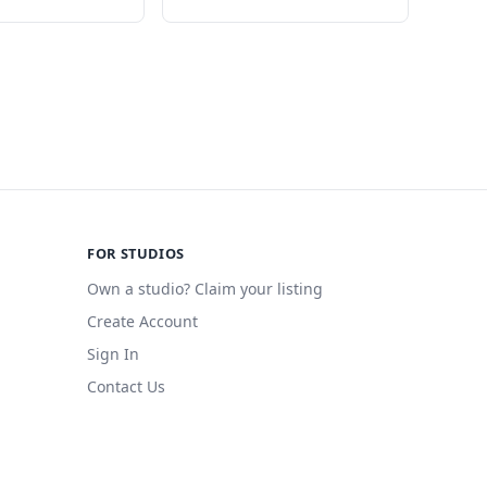
FOR STUDIOS
Own a studio? Claim your listing
Create Account
Sign In
Contact Us