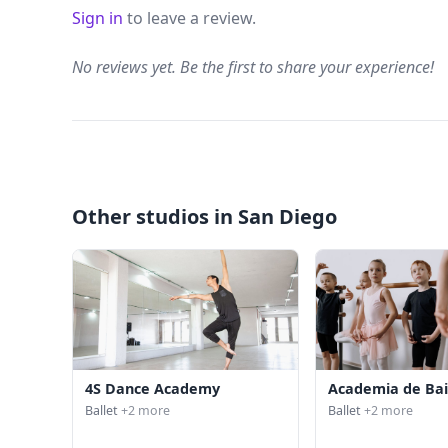
Sign in
to leave a review.
No reviews yet. Be the first to share your experience!
Other studios in San Diego
4S Dance Academy
Academia de Bai
Ballet
+2 more
Ballet
+2 more