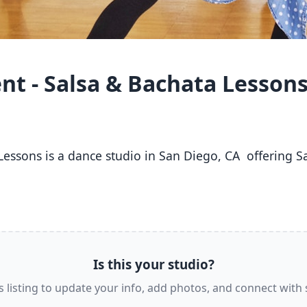
t - Salsa & Bachata Lesson
 
Is this your studio?
s listing to update your info, add photos, and connect with