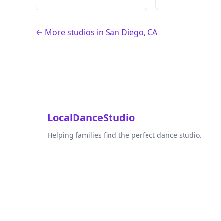
← More studios in San Diego, CA
LocalDanceStudio
Helping families find the perfect dance studio.