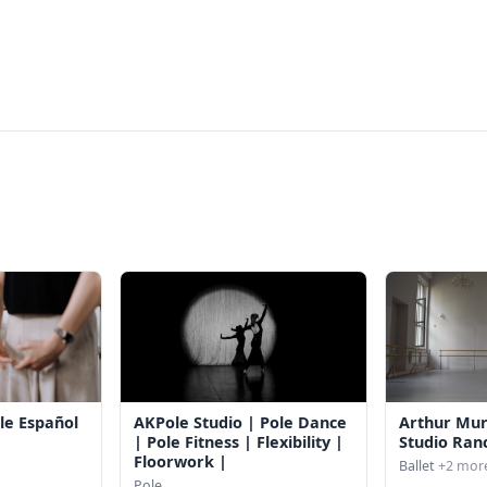
le Español
AKPole Studio | Pole Dance
Arthur Mu
| Pole Fitness | Flexibility |
Studio Ran
Floorwork |
Ballet
+2 mor
Pole