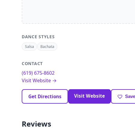
DANCE STYLES
Salsa
Bachata
CONTACT
(619) 675-8602
Visit Website →
Visit Website
Get Directions
Save
Reviews