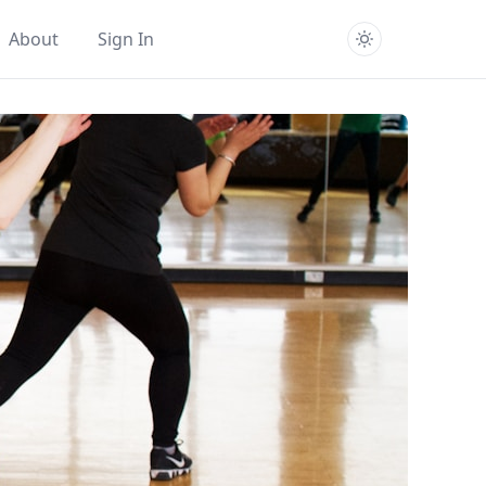
About
Sign In