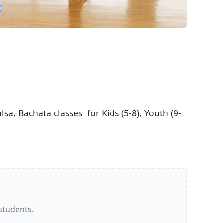
s
 students.