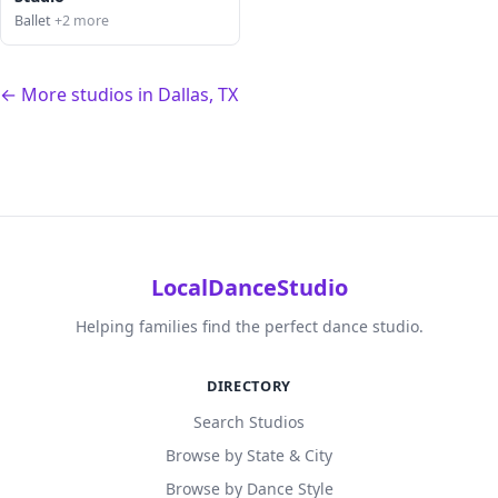
Ballet
+2 more
← More studios in Dallas, TX
LocalDanceStudio
Helping families find the perfect dance studio.
DIRECTORY
Search Studios
Browse by State & City
Browse by Dance Style