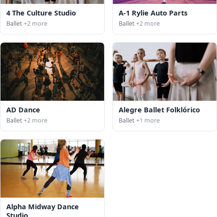
4 The Culture Studio
A-1 Rylie Auto Parts
Ballet
+2 more
Ballet
+2 more
AD Dance
Alegre Ballet Folklórico
Ballet
+2 more
Ballet
+1 more
Alpha Midway Dance
Studio