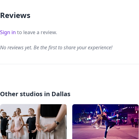
Reviews
Sign in
to leave a review.
No reviews yet. Be the first to share your experience!
Other studios in Dallas