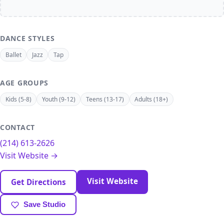
DANCE STYLES
Ballet
Jazz
Tap
AGE GROUPS
Kids (5-8)
Youth (9-12)
Teens (13-17)
Adults (18+)
CONTACT
(214) 613-2626
Visit Website →
Visit Website
Get Directions
Save Studio