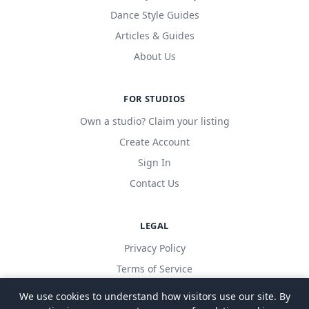
Dance Style Guides
Articles & Guides
About Us
FOR STUDIOS
Own a studio? Claim your listing
Create Account
Sign In
Contact Us
LEGAL
Privacy Policy
Terms of Service
We use cookies to understand how visitors use our site. By