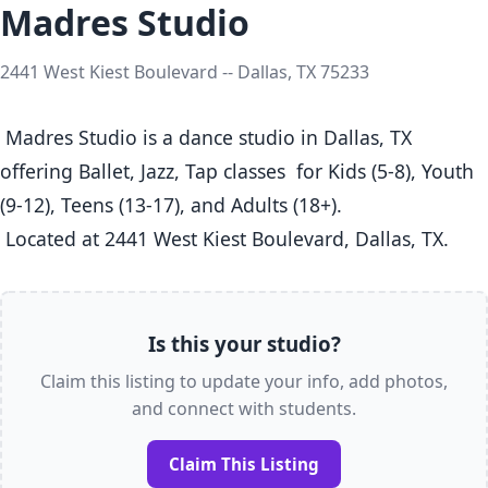
Madres Studio
2441 West Kiest Boulevard -- Dallas, TX 75233
 Madres Studio is a dance studio in Dallas, TX  
offering Ballet, Jazz, Tap classes  for Kids (5-8), Youth 
(9-12), Teens (13-17), and Adults (18+).

 Located at 2441 West Kiest Boulevard, Dallas, TX. 
Is this your studio?
Claim this listing to update your info, add photos,
and connect with students.
Claim This Listing