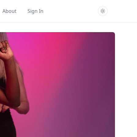
About
Sign In