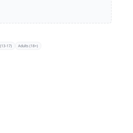
(13-17)
Adults (18+)