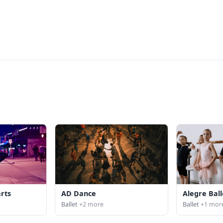
arts
AD Dance
Alegre Ball
Ballet
+2 more
Ballet
+1 mor