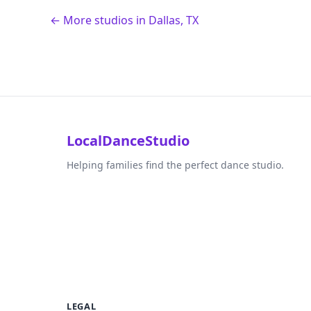
← More studios in Dallas, TX
LocalDanceStudio
Helping families find the perfect dance studio.
LEGAL