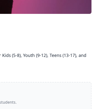
 students.