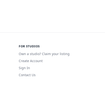
FOR STUDIOS
Own a studio? Claim your listing
Create Account
Sign In
Contact Us