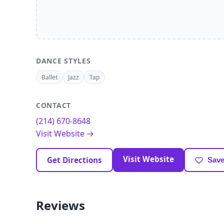
DANCE STYLES
Ballet
Jazz
Tap
CONTACT
(214) 670-8648
Visit Website →
Visit Website
Get Directions
Save
Reviews