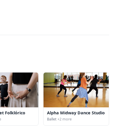
et Folklórico
Alpha Midway Dance Studio
e
Ballet
+2 more