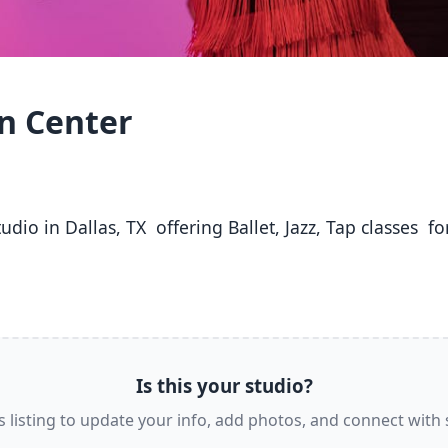
on Center
Is this your studio?
s listing to update your info, add photos, and connect with