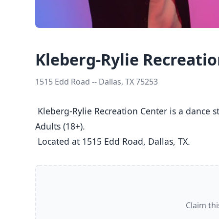
Kleberg-Rylie Recreati
1515 Edd Road -- Dallas, TX 75253
 Kleberg-Rylie Recreation Center is a dance studio in Dallas, TX  offering Ballet, Jazz, Tap classes  for Kids (5-8), Youth (9-12), Teens (13-17), and 
Adults (18+).

 Located at 1515 Edd Road, Dallas, TX. 
Claim thi