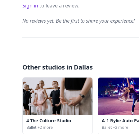
Sign in
to leave a review.
No reviews yet. Be the first to share your experience!
Other studios in Dallas
4 The Culture Studio
A-1 Rylie Auto P
Ballet
+2 more
Ballet
+2 more