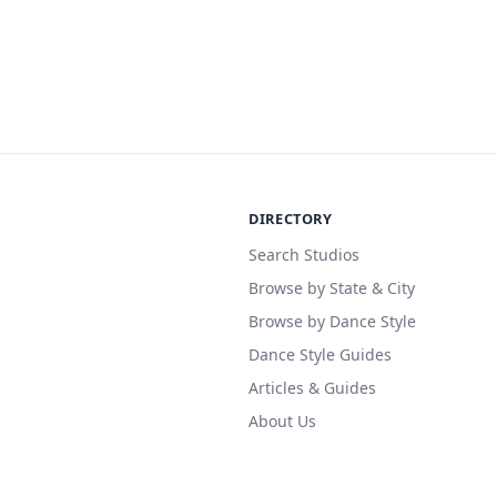
DIRECTORY
Search Studios
Browse by State & City
Browse by Dance Style
Dance Style Guides
Articles & Guides
About Us