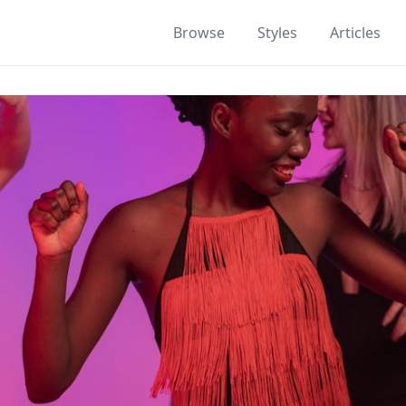
Browse
Styles
Articles