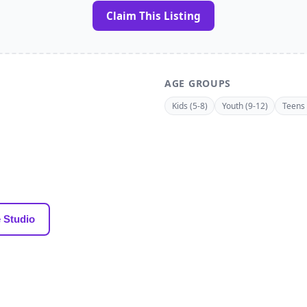
Claim This Listing
AGE GROUPS
Kids (5-8)
Youth (9-12)
Teens 
 Studio