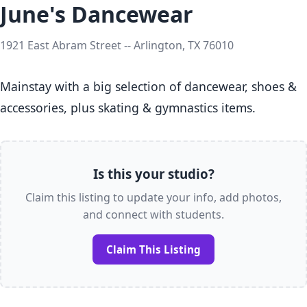
June's Dancewear
1921 East Abram Street -- Arlington, TX 76010
Mainstay with a big selection of dancewear, shoes & 
accessories, plus skating & gymnastics items.
Is this your studio?
Claim this listing to update your info, add photos,
and connect with students.
Claim This Listing