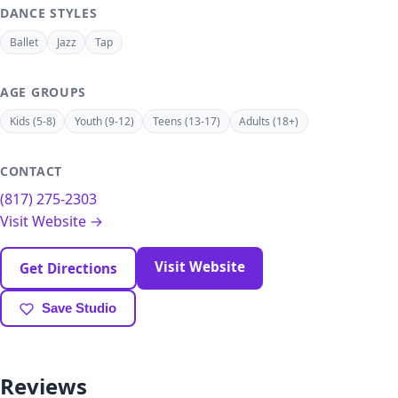
DANCE STYLES
Ballet
Jazz
Tap
AGE GROUPS
Kids (5-8)
Youth (9-12)
Teens (13-17)
Adults (18+)
CONTACT
(817) 275-2303
Visit Website →
Visit Website
Get Directions
Save Studio
Reviews