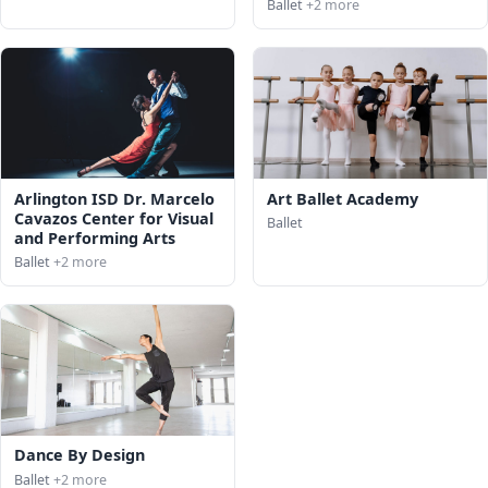
Ballet
+2 more
Arlington ISD Dr. Marcelo
Art Ballet Academy
Cavazos Center for Visual
Ballet
and Performing Arts
Ballet
+2 more
Dance By Design
Ballet
+2 more