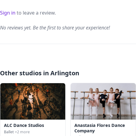
Sign in
to leave a review.
No reviews yet. Be the first to share your experience!
Other studios in Arlington
ALC Dance Studios
Anastasia Flores Dance
Company
Ballet
+2 more