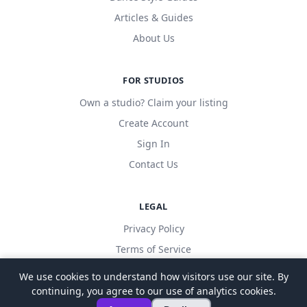
Articles & Guides
About Us
FOR STUDIOS
Own a studio? Claim your listing
Create Account
Sign In
Contact Us
LEGAL
Privacy Policy
Terms of Service
We use cookies to understand how visitors use our site. By
continuing, you agree to our use of analytics cookies.