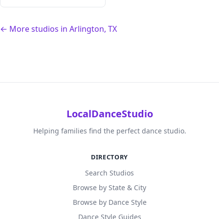
← More studios in Arlington, TX
LocalDanceStudio
Helping families find the perfect dance studio.
DIRECTORY
Search Studios
Browse by State & City
Browse by Dance Style
Dance Style Guides