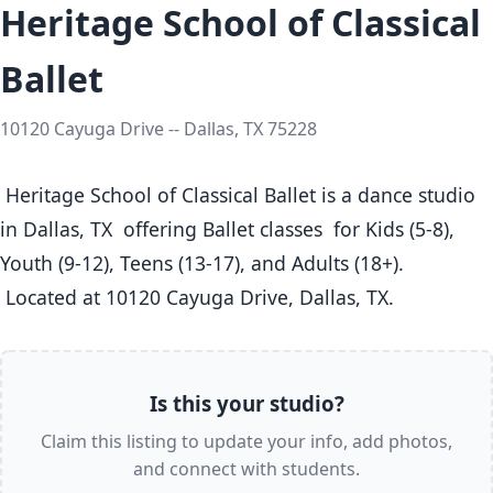
Heritage School of Classical
Ballet
10120 Cayuga Drive -- Dallas, TX 75228
 Heritage School of Classical Ballet is a dance studio 
in Dallas, TX  offering Ballet classes  for Kids (5-8), 
Youth (9-12), Teens (13-17), and Adults (18+).

 Located at 10120 Cayuga Drive, Dallas, TX. 
Is this your studio?
Claim this listing to update your info, add photos,
and connect with students.