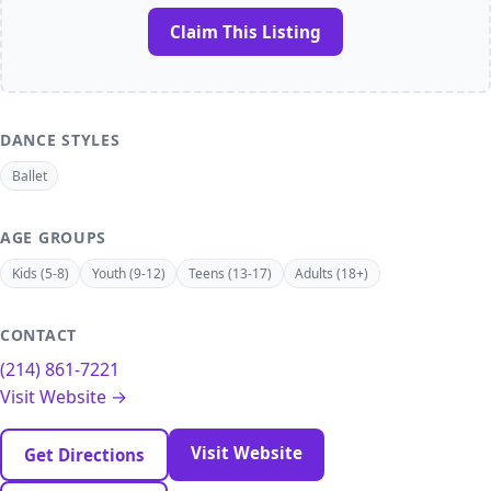
Claim This Listing
DANCE STYLES
Ballet
AGE GROUPS
Kids (5-8)
Youth (9-12)
Teens (13-17)
Adults (18+)
CONTACT
(214) 861-7221
Visit Website →
Visit Website
Get Directions