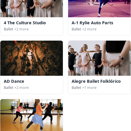
4 The Culture Studio
A-1 Rylie Auto Parts
Ballet
+2 more
Ballet
+2 more
AD Dance
Alegre Ballet Folklórico
Ballet
+2 more
Ballet
+1 more