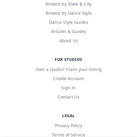
Browse by State & City
Browse by Dance Style
Dance Style Guides
Articles & Guides
About Us
FOR STUDIOS
Own a studio? Claim your listing
Create Account
Sign In
Contact Us
LEGAL
Privacy Policy
Terms of Service