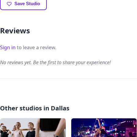
Save Studio
Reviews
Sign in
to leave a review.
No reviews yet. Be the first to share your experience!
Other studios in Dallas