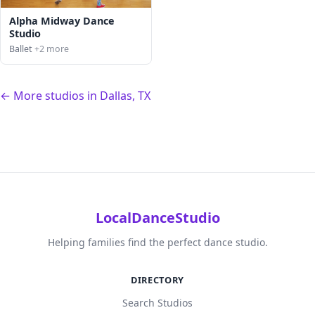
Alpha Midway Dance
Studio
Ballet
+2 more
← More studios in Dallas, TX
LocalDanceStudio
Helping families find the perfect dance studio.
DIRECTORY
Search Studios