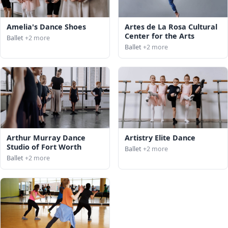
Amelia's Dance Shoes
Artes de La Rosa Cultural
Center for the Arts
Ballet
+2 more
Ballet
+2 more
Arthur Murray Dance
Artistry Elite Dance
Studio of Fort Worth
Ballet
+2 more
Ballet
+2 more