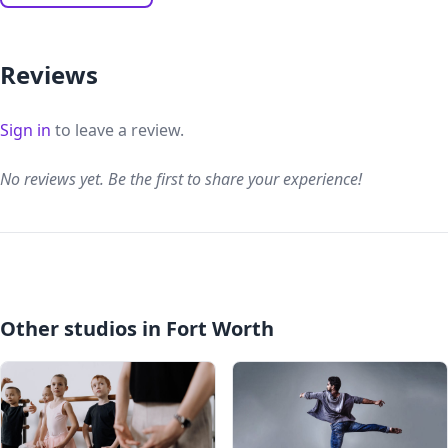
Reviews
Sign in
to leave a review.
No reviews yet. Be the first to share your experience!
Other studios in Fort Worth