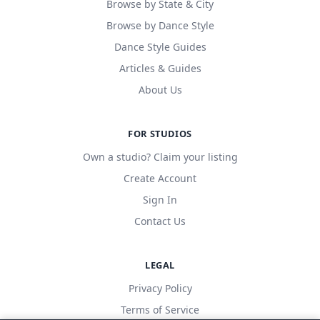
Browse by State & City
Browse by Dance Style
Dance Style Guides
Articles & Guides
About Us
FOR STUDIOS
Own a studio? Claim your listing
Create Account
Sign In
Contact Us
LEGAL
Privacy Policy
Terms of Service