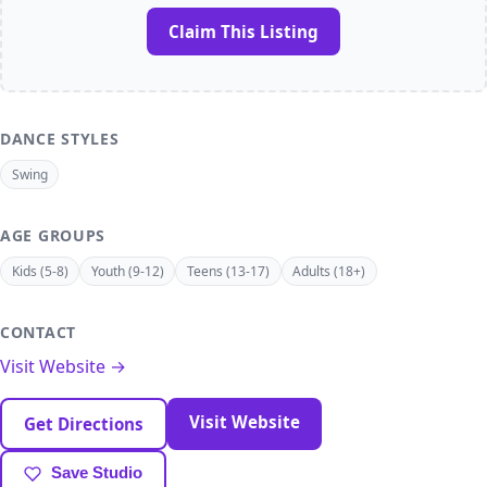
Claim This Listing
DANCE STYLES
Swing
AGE GROUPS
Kids (5-8)
Youth (9-12)
Teens (13-17)
Adults (18+)
CONTACT
Visit Website →
Visit Website
Get Directions
Save Studio