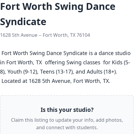
Fort Worth Swing Dance
Syndicate
1628 5th Avenue -- Fort Worth, TX 76104
 Fort Worth Swing Dance Syndicate is a dance studio 
in Fort Worth, TX  offering Swing classes  for Kids (5-
8), Youth (9-12), Teens (13-17), and Adults (18+).

 Located at 1628 5th Avenue, Fort Worth, TX. 
Is this your studio?
Claim this listing to update your info, add photos,
and connect with students.