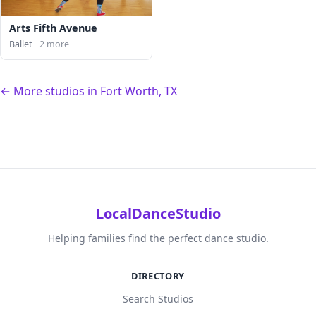
Arts Fifth Avenue
Ballet
+2 more
← More studios in Fort Worth, TX
LocalDanceStudio
Helping families find the perfect dance studio.
DIRECTORY
Search Studios