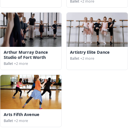
Ballet
+2 more
Arthur Murray Dance
Artistry Elite Dance
Studio of Fort Worth
Ballet
+2 more
Ballet
+2 more
Arts Fifth Avenue
Ballet
+2 more