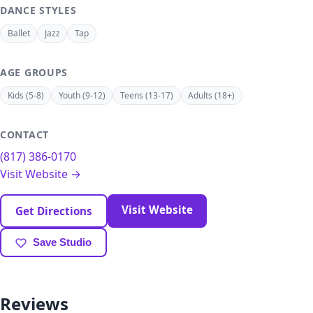
DANCE STYLES
Ballet
Jazz
Tap
AGE GROUPS
Kids (5-8)
Youth (9-12)
Teens (13-17)
Adults (18+)
CONTACT
(817) 386-0170
Visit Website →
Visit Website
Get Directions
Save Studio
Reviews