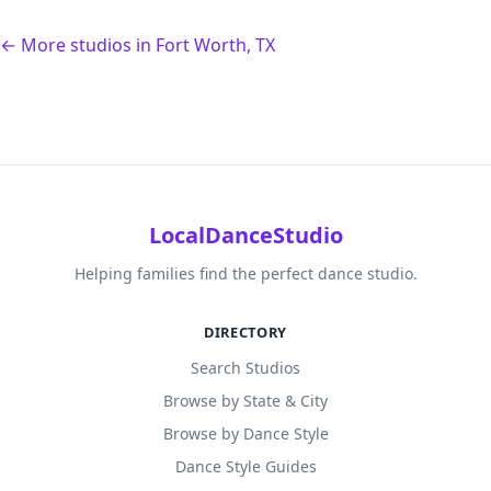
← More studios in Fort Worth, TX
LocalDanceStudio
Helping families find the perfect dance studio.
DIRECTORY
Search Studios
Browse by State & City
Browse by Dance Style
Dance Style Guides