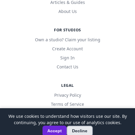
Articles & Guides
About Us
FOR STUDIOS
Own a studio? Claim your listing
Create Account
Sign In
Contact Us
LEGAL
Privacy Policy
Terms of Service
We use cookies to understand how visitors use our site. By
continuing, you agree to our use of analytics cookies.
© 2026 LocalDanceStudio. All rights reserved.
Accept
Decline