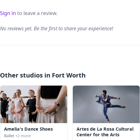
Sign in
to leave a review.
No reviews yet. Be the first to share your experience!
Other studios in Fort Worth
Amelia's Dance Shoes
Artes de La Rosa Cultural
Center for the Arts
Ballet
+2 more