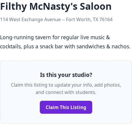
Filthy McNasty's Saloon
114 West Exchange Avenue -- Fort Worth, TX 76164
Long-running tavern for regular live music & 
cocktails, plus a snack bar with sandwiches & nachos.
Is this your studio?
Claim this listing to update your info, add photos,
and connect with students.
Claim This Listing