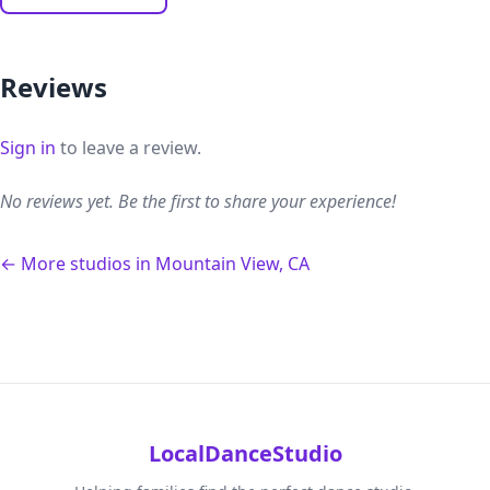
Reviews
Sign in
to leave a review.
No reviews yet. Be the first to share your experience!
← More studios in Mountain View, CA
LocalDanceStudio