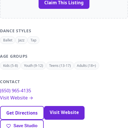
Claim This Listing
DANCE STYLES
Ballet
Jazz
Tap
AGE GROUPS
Kids (5-8)
Youth (9-12)
Teens (13-17)
Adults (18+)
CONTACT
(650) 965-4135
Visit Website →
Visit Website
Get Directions
Save Studio