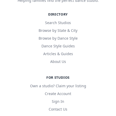
Helping families find the perfect dance studio.
DIRECTORY
Search Studios
Browse by State & City
Browse by Dance Style
Dance Style Guides
Articles & Guides
About Us
FOR STUDIOS
Own a studio? Claim your listing
Create Account
Sign In
Contact Us