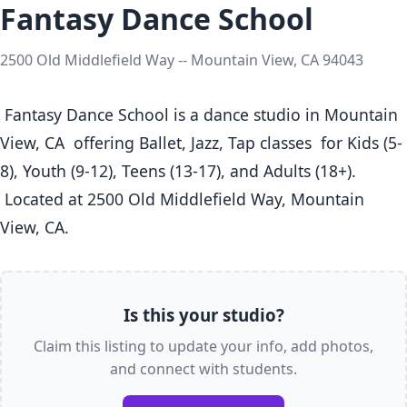
Fantasy Dance School
2500 Old Middlefield Way -- Mountain View, CA 94043
 Fantasy Dance School is a dance studio in Mountain 
View, CA  offering Ballet, Jazz, Tap classes  for Kids (5-
8), Youth (9-12), Teens (13-17), and Adults (18+).

 Located at 2500 Old Middlefield Way, Mountain 
View, CA. 
Is this your studio?
Claim this listing to update your info, add photos,
and connect with students.