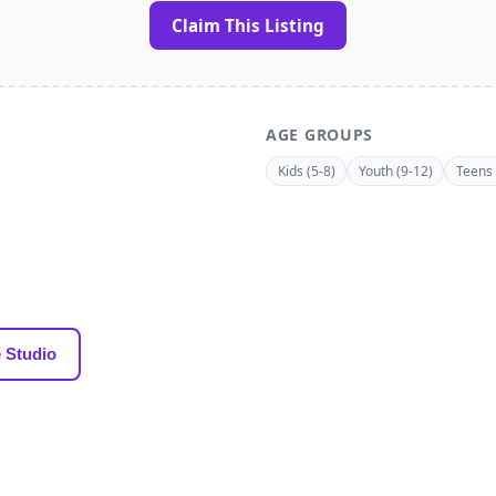
Claim This Listing
AGE GROUPS
Kids (5-8)
Youth (9-12)
Teens 
 Studio