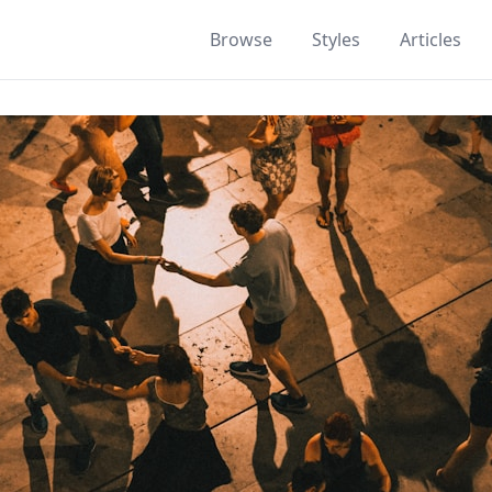
Browse
Styles
Articles