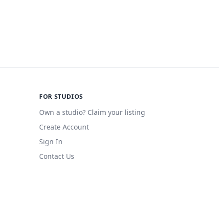
FOR STUDIOS
Own a studio? Claim your listing
Create Account
Sign In
Contact Us