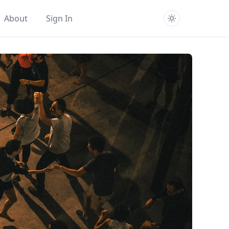
About
Sign In