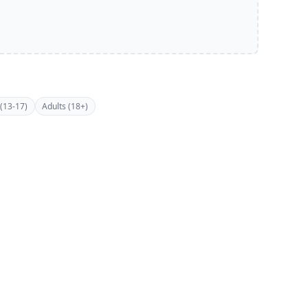
(13-17)
Adults (18+)