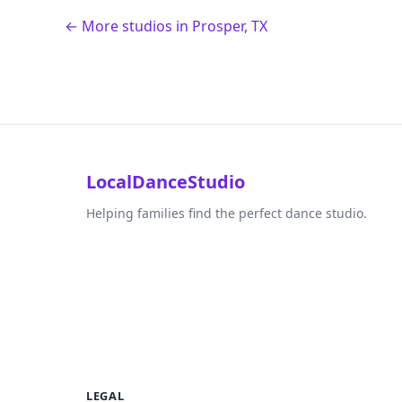
← More studios in Prosper, TX
LocalDanceStudio
Helping families find the perfect dance studio.
LEGAL