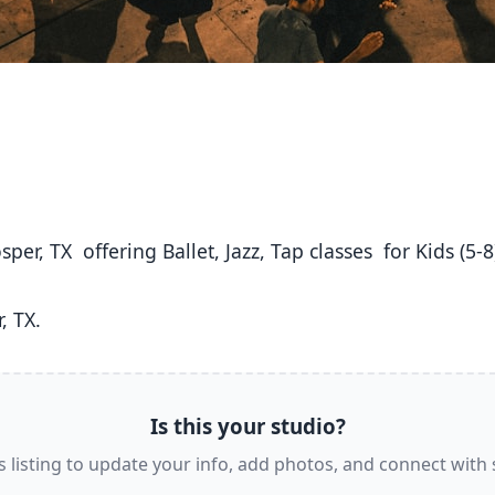
, TX. 
Is this your studio?
s listing to update your info, add photos, and connect with