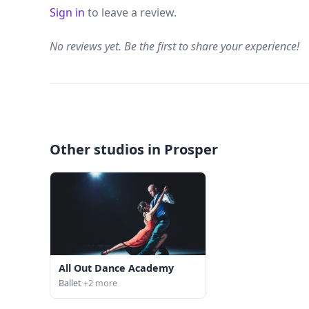
Sign in
to leave a review.
No reviews yet. Be the first to share your experience!
Other studios in Prosper
All Out Dance Academy
Ballet
+2 more