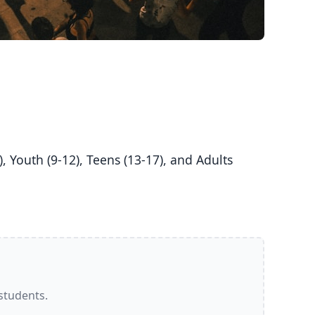
 students.