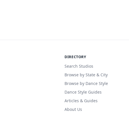
DIRECTORY
Search Studios
Browse by State & City
Browse by Dance Style
Dance Style Guides
Articles & Guides
About Us