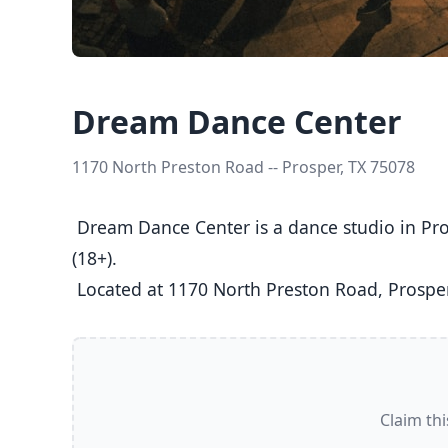
Dream Dance Center
1170 North Preston Road -- Prosper, TX 75078
 Dream Dance Center is a dance studio in Prosper, TX  offering Ballet, Jazz, Tap classes  for Kids (5-8), Youth (9-12), Teens (13-17), and Adults 
(18+).

 Located at 1170 North Preston Road, Prosper
Claim thi