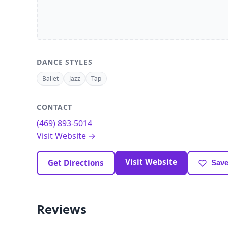
DANCE STYLES
Ballet
Jazz
Tap
CONTACT
(469) 893-5014
Visit Website →
Visit Website
Get Directions
Save
Reviews