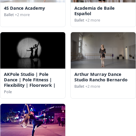
4S Dance Academy
Academia de Baile
Español
Ballet
+2 more
Ballet
+2 more
AKPole Studio | Pole
Arthur Murray Dance
Dance | Pole Fitness |
Studio Rancho Bernardo
Flexibility | Floorwork |
Ballet
+2 more
Pole