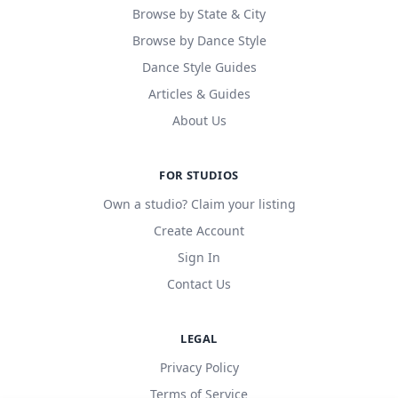
Browse by State & City
Browse by Dance Style
Dance Style Guides
Articles & Guides
About Us
FOR STUDIOS
Own a studio? Claim your listing
Create Account
Sign In
Contact Us
LEGAL
Privacy Policy
Terms of Service