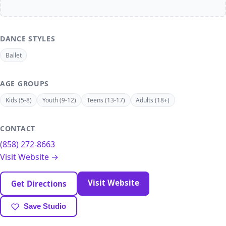
DANCE STYLES
Ballet
AGE GROUPS
Kids (5-8)
Youth (9-12)
Teens (13-17)
Adults (18+)
CONTACT
(858) 272-8663
Visit Website →
Visit Website
Get Directions
Save Studio