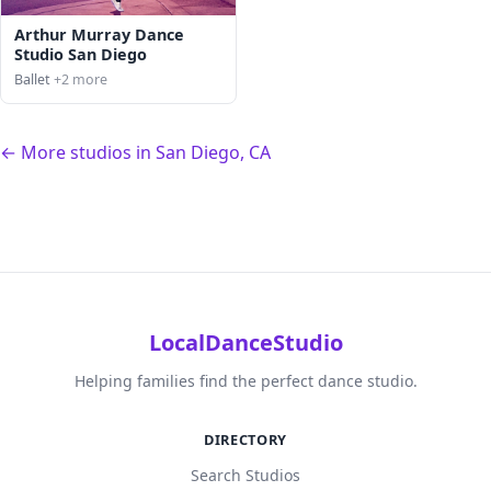
Arthur Murray Dance
Studio San Diego
Ballet
+2 more
← More studios in San Diego, CA
LocalDanceStudio
Helping families find the perfect dance studio.
DIRECTORY
Search Studios