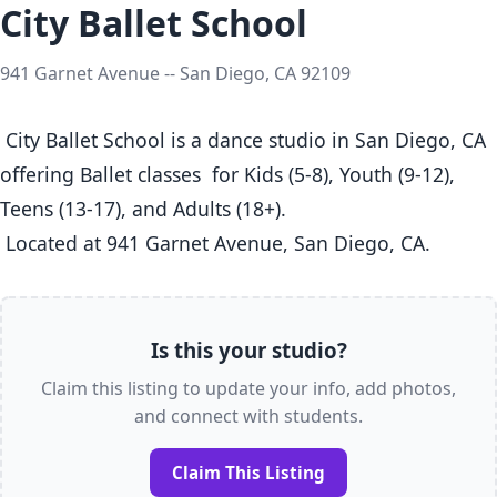
City Ballet School
941 Garnet Avenue -- San Diego, CA 92109
 City Ballet School is a dance studio in San Diego, CA  
offering Ballet classes  for Kids (5-8), Youth (9-12), 
Teens (13-17), and Adults (18+).

 Located at 941 Garnet Avenue, San Diego, CA. 
Is this your studio?
Claim this listing to update your info, add photos,
and connect with students.
Claim This Listing