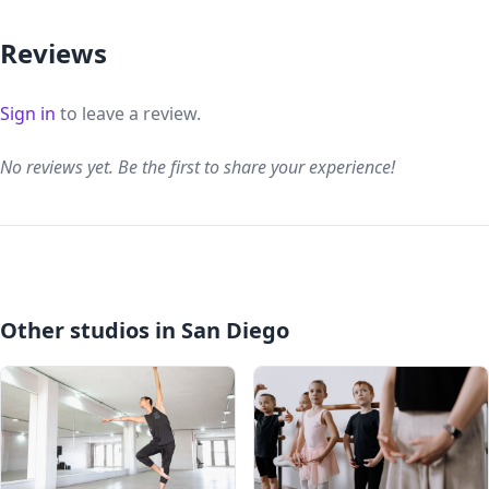
Reviews
Sign in
to leave a review.
No reviews yet. Be the first to share your experience!
Other studios in San Diego