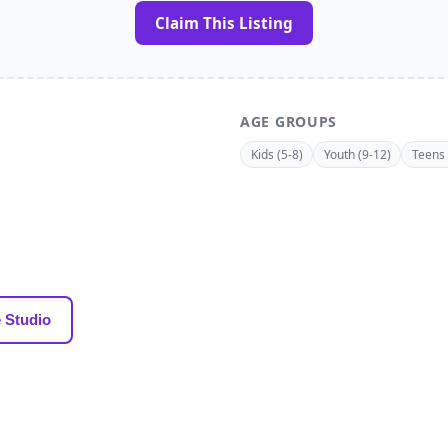
Claim This Listing
AGE GROUPS
Kids (5-8)
Youth (9-12)
Teens 
 Studio