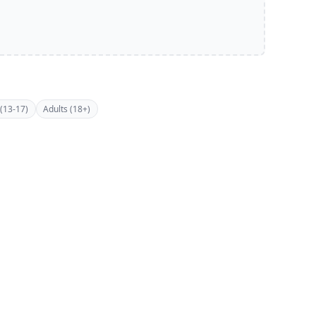
(13-17)
Adults (18+)