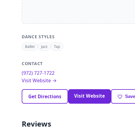
DANCE STYLES
Ballet
Jazz
Tap
CONTACT
(972) 727-1722
Visit Website →
Visit Website
Get Directions
Save
Reviews