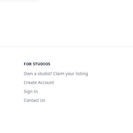
FOR STUDIOS
Own a studio? Claim your listing
Create Account
Sign In
Contact Us