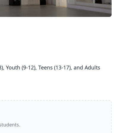
 students.