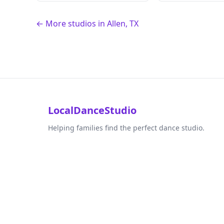
← More studios in Allen, TX
LocalDanceStudio
Helping families find the perfect dance studio.