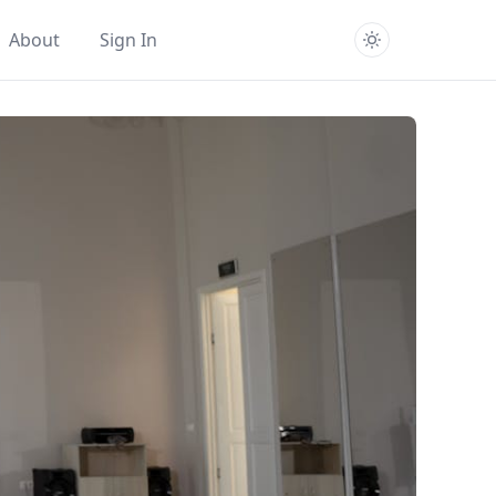
About
Sign In