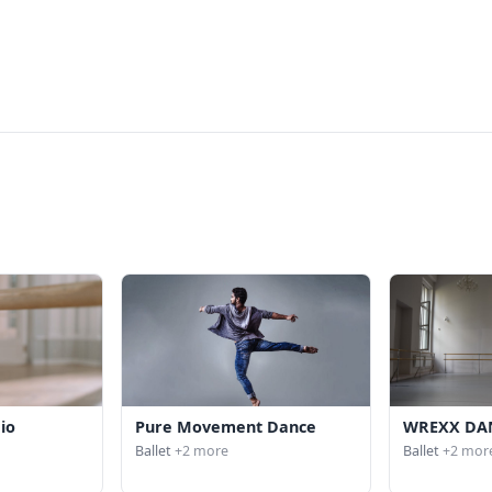
io
Pure Movement Dance
WREXX DA
Ballet
+2 more
Ballet
+2 mor