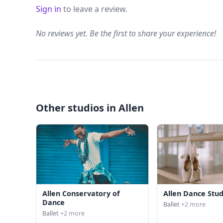
Sign in
to leave a review.
No reviews yet. Be the first to share your experience!
Other studios in Allen
Allen Conservatory of
Allen Dance Stud
Dance
Ballet
+2 more
Ballet
+2 more