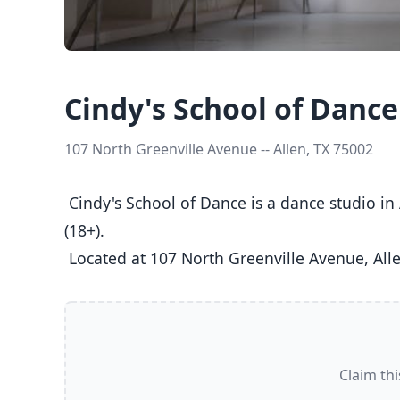
Cindy's School of Dance
107 North Greenville Avenue -- Allen, TX 75002
 Cindy's School of Dance is a dance studio in Allen, TX  offering Ballet, Jazz, Tap classes  for Kids (5-8), Youth (9-12), Teens (13-17), and Adults 
(18+).

 Located at 107 North Greenville Avenue, Alle
Claim thi