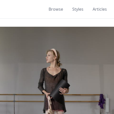
Browse
Styles
Articles