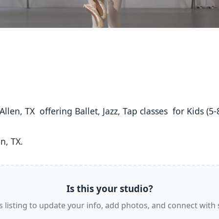
n, TX. 
Is this your studio?
s listing to update your info, add photos, and connect with