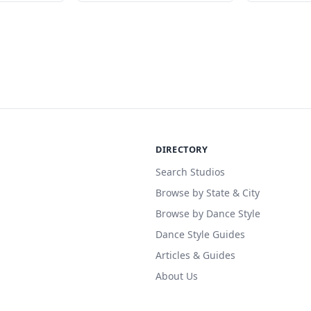
DIRECTORY
Search Studios
Browse by State & City
Browse by Dance Style
Dance Style Guides
Articles & Guides
About Us