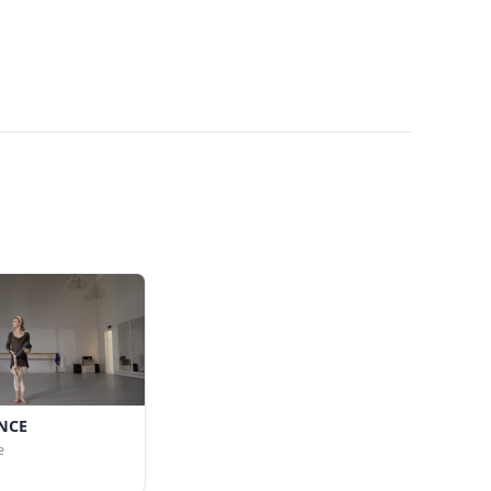
NCE
e