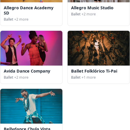
Allegro Dance Academy
Allegro Music Studio
SD
Ballet
+2 more
Ballet
+2 more
Avida Dance Company
Ballet Folklórico Ti-Pai
Ballet
+2 more
Ballet
+1 more
Bellydance Chula Vista