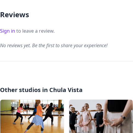
Reviews
Sign in
to leave a review.
No reviews yet. Be the first to share your experience!
Other studios in Chula Vista