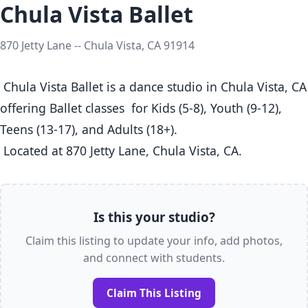
Chula Vista Ballet
870 Jetty Lane -- Chula Vista, CA 91914
 Chula Vista Ballet is a dance studio in Chula Vista, CA  
offering Ballet classes  for Kids (5-8), Youth (9-12), 
Teens (13-17), and Adults (18+).

 Located at 870 Jetty Lane, Chula Vista, CA. 
Is this your studio?
Claim this listing to update your info, add photos,
and connect with students.
Claim This Listing