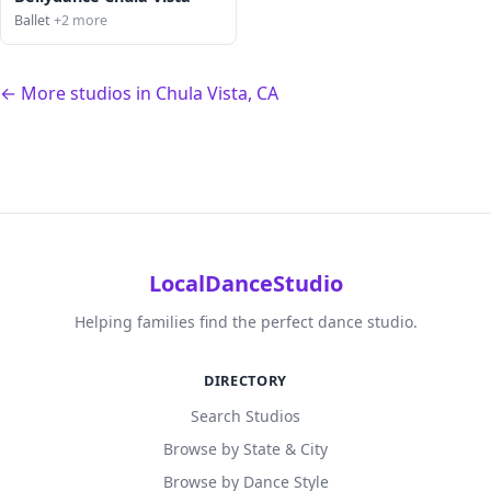
Ballet
+2 more
← More studios in Chula Vista, CA
LocalDanceStudio
Helping families find the perfect dance studio.
DIRECTORY
Search Studios
Browse by State & City
Browse by Dance Style