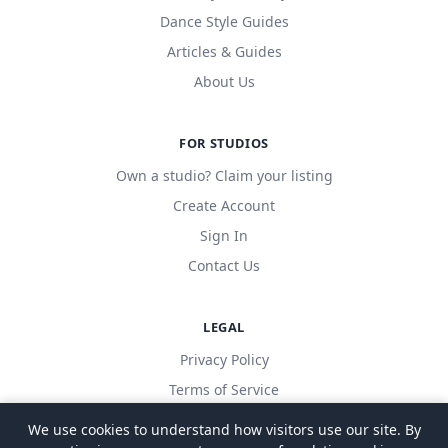
Dance Style Guides
Articles & Guides
About Us
FOR STUDIOS
Own a studio? Claim your listing
Create Account
Sign In
Contact Us
LEGAL
Privacy Policy
Terms of Service
We use cookies to understand how visitors use our site. By