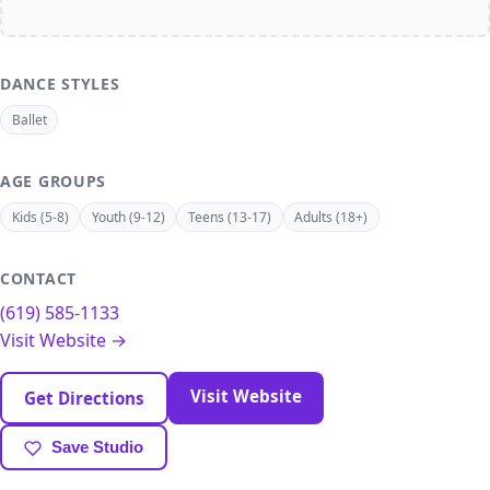
DANCE STYLES
Ballet
AGE GROUPS
Kids (5-8)
Youth (9-12)
Teens (13-17)
Adults (18+)
CONTACT
(619) 585-1133
Visit Website →
Visit Website
Get Directions
Save Studio