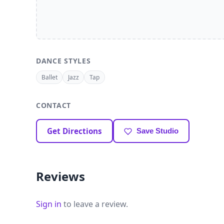
DANCE STYLES
Ballet
Jazz
Tap
CONTACT
Get Directions
Save Studio
Reviews
Sign in
to leave a review.