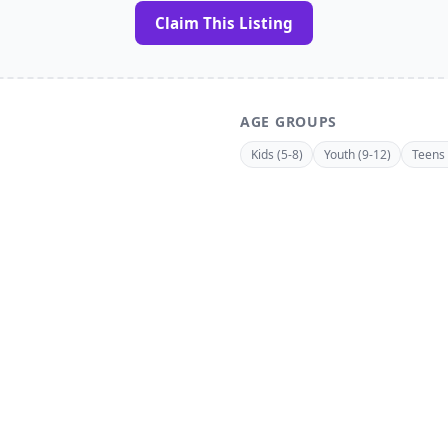
Claim This Listing
AGE GROUPS
Kids (5-8)
Youth (9-12)
Teens 