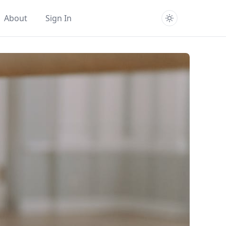
About
Sign In