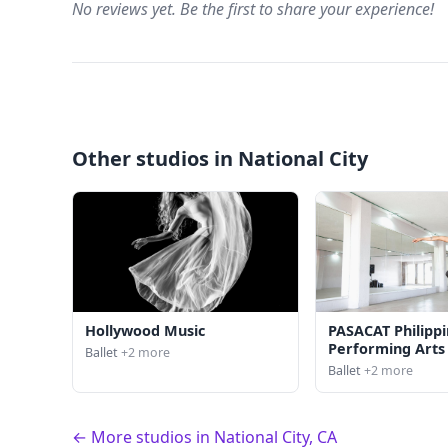
No reviews yet. Be the first to share your experience!
Other studios in National City
Hollywood Music
PASACAT Philipp
Performing Art
Ballet
+2 more
Ballet
+2 more
← More studios in National City, CA