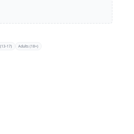
(13-17)
Adults (18+)