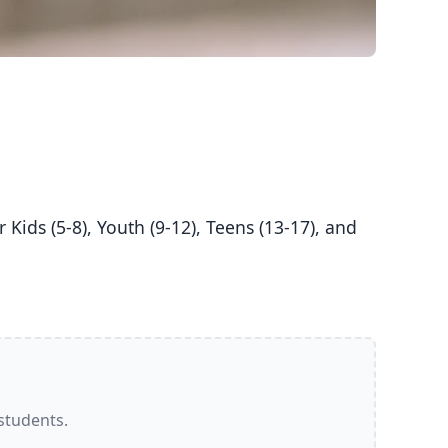
 students.