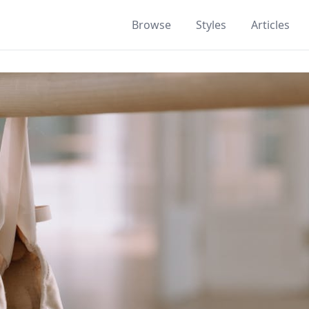
Browse
Styles
Articles