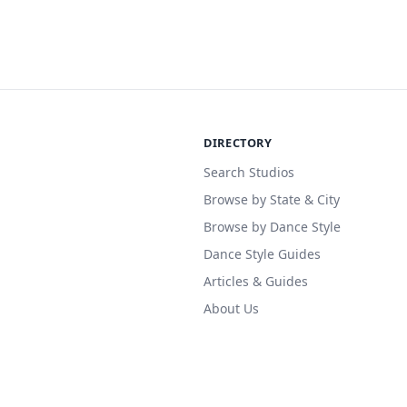
DIRECTORY
Search Studios
Browse by State & City
Browse by Dance Style
Dance Style Guides
Articles & Guides
About Us