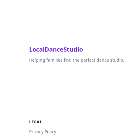
LocalDanceStudio
Helping families find the perfect dance studio.
LEGAL
Privacy Policy