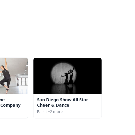
ine
San Diego Show All Star
s Company
Cheer & Dance
Ballet
+2 more