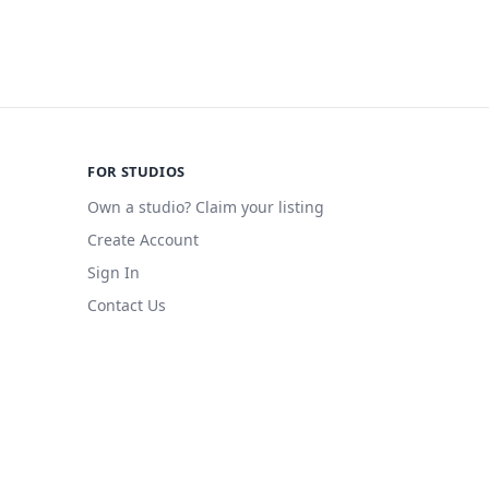
FOR STUDIOS
Own a studio? Claim your listing
Create Account
Sign In
Contact Us