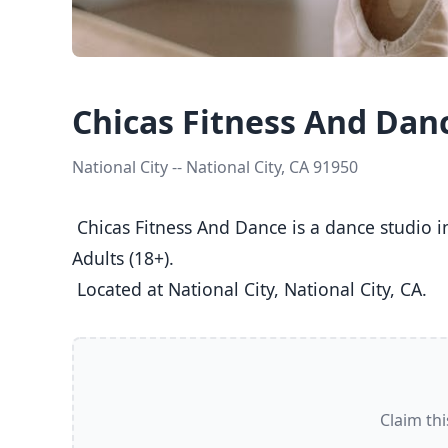
Chicas Fitness And Dan
National City -- National City, CA 91950
 Chicas Fitness And Dance is a dance studio in National City, CA  offering Ballet, Jazz, Tap classes  for Kids (5-8), Youth (9-12), Teens (13-17), and 
Adults (18+).

 Located at National City, National City, CA. 
Claim thi