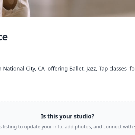
ce
Is this your studio?
s listing to update your info, add photos, and connect with