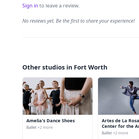
Sign in
to leave a review.
No reviews yet. Be the first to share your experience!
Other studios in Fort Worth
Amelia's Dance Shoes
Artes de La Rosa
Center for the A
Ballet
+2 more
Ballet
+2 more