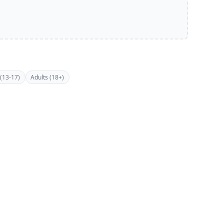
(13-17)
Adults (18+)