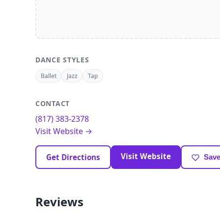
DANCE STYLES
Ballet
Jazz
Tap
CONTACT
(817) 383-2378
Visit Website →
Visit Website
Get Directions
Save
Reviews