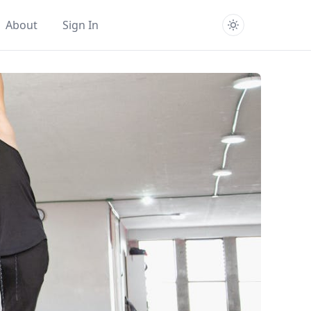
About
Sign In