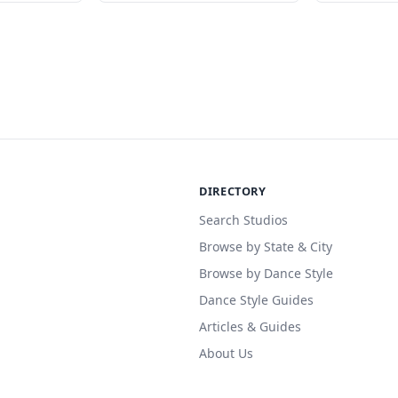
DIRECTORY
Search Studios
Browse by State & City
Browse by Dance Style
Dance Style Guides
Articles & Guides
About Us