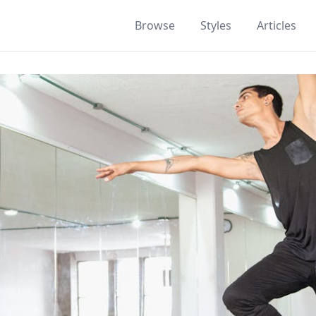
Browse
Styles
Articles