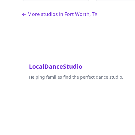
← More studios in Fort Worth, TX
LocalDanceStudio
Helping families find the perfect dance studio.