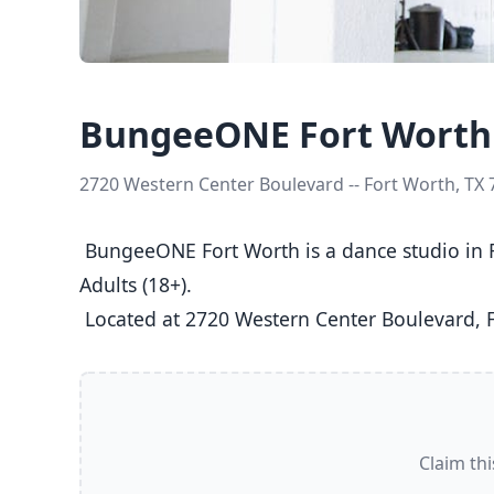
BungeeONE Fort Worth
2720 Western Center Boulevard -- Fort Worth, TX
 BungeeONE Fort Worth is a dance studio in Fort Worth, TX  offering Ballet, Jazz, Tap classes  for Kids (5-8), Youth (9-12), Teens (13-17), and 
Adults (18+).

 Located at 2720 Western Center Boulevard, F
Claim thi