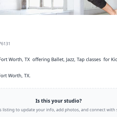
 76131
ort Worth, TX. 
Is this your studio?
s listing to update your info, add photos, and connect with