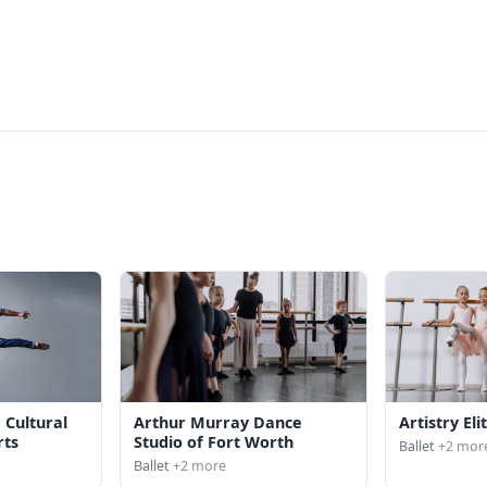
 Cultural
Arthur Murray Dance
Artistry El
rts
Studio of Fort Worth
Ballet
+2 mor
Ballet
+2 more