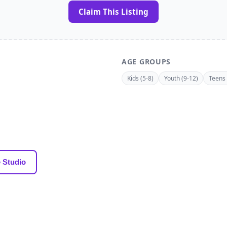
Claim This Listing
AGE GROUPS
Kids (5-8)
Youth (9-12)
Teens 
 Studio