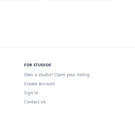
FOR STUDIOS
Own a studio? Claim your listing
Create Account
Sign In
Contact Us