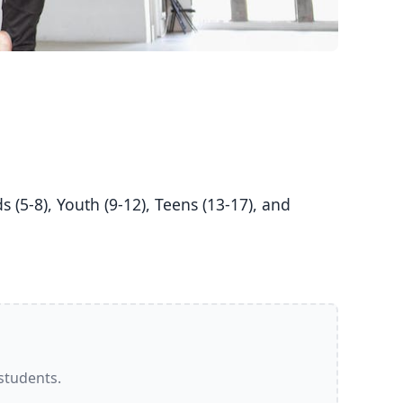
 students.