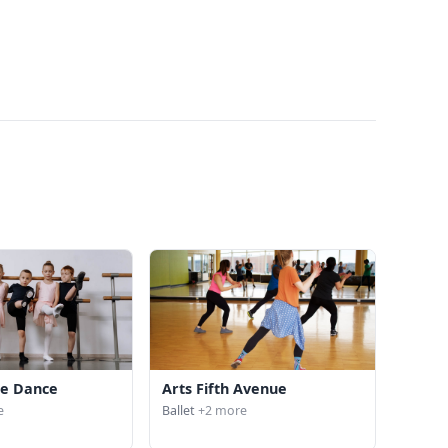
ite Dance
Arts Fifth Avenue
e
Ballet
+2 more