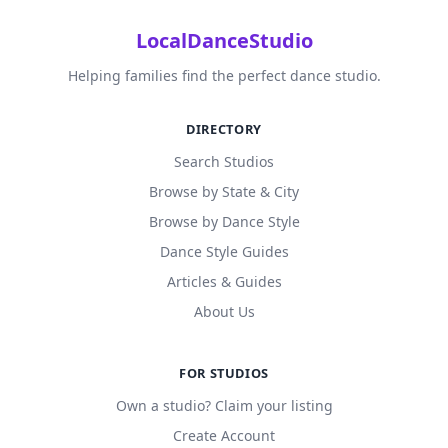
LocalDanceStudio
Helping families find the perfect dance studio.
DIRECTORY
Search Studios
Browse by State & City
Browse by Dance Style
Dance Style Guides
Articles & Guides
About Us
FOR STUDIOS
Own a studio? Claim your listing
Create Account