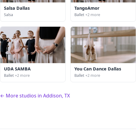
Salsa Dallas
TangoAmor
Salsa
Ballet
+2 more
UDA SAMBA
You Can Dance Dallas
Ballet
+2 more
Ballet
+2 more
← More studios in Addison, TX