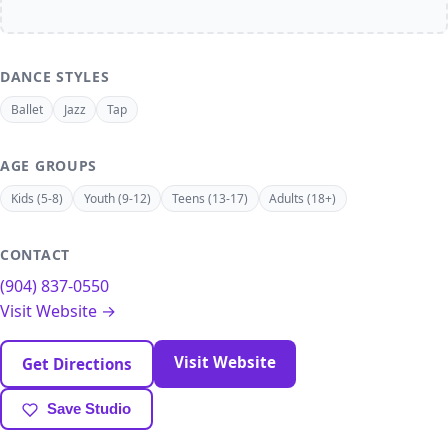
DANCE STYLES
Ballet
Jazz
Tap
AGE GROUPS
Kids (5-8)
Youth (9-12)
Teens (13-17)
Adults (18+)
CONTACT
(904) 837-0550
Visit Website →
Visit Website
Get Directions
Save Studio