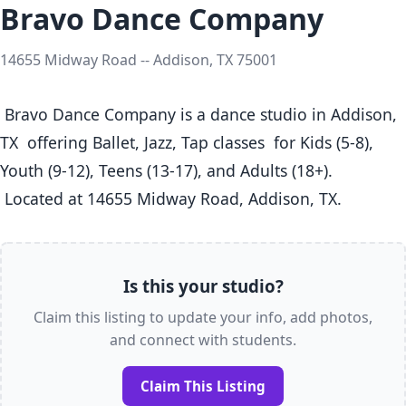
Bravo Dance Company
14655 Midway Road -- Addison, TX 75001
 Bravo Dance Company is a dance studio in Addison, 
TX  offering Ballet, Jazz, Tap classes  for Kids (5-8), 
Youth (9-12), Teens (13-17), and Adults (18+).

 Located at 14655 Midway Road, Addison, TX. 
Is this your studio?
Claim this listing to update your info, add photos,
and connect with students.
Claim This Listing