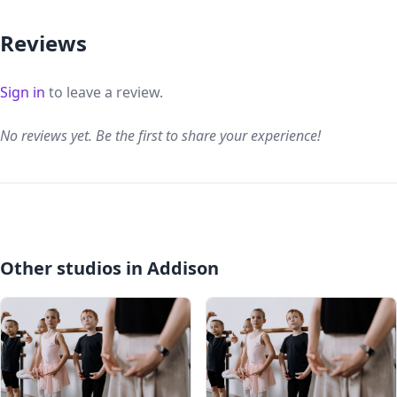
Reviews
Sign in
to leave a review.
No reviews yet. Be the first to share your experience!
Other studios in Addison