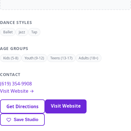
DANCE STYLES
Ballet
Jazz
Tap
AGE GROUPS
Kids (5-8)
Youth (9-12)
Teens (13-17)
Adults (18+)
CONTACT
(619) 354-9908
Visit Website →
Visit Website
Get Directions
Save Studio