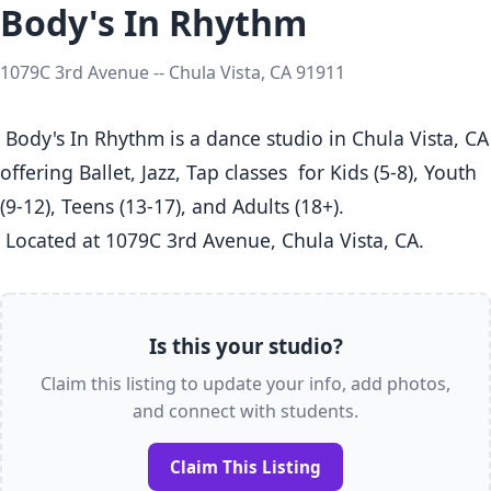
Body's In Rhythm
1079C 3rd Avenue -- Chula Vista, CA 91911
 Body's In Rhythm is a dance studio in Chula Vista, CA  
offering Ballet, Jazz, Tap classes  for Kids (5-8), Youth 
(9-12), Teens (13-17), and Adults (18+).

 Located at 1079C 3rd Avenue, Chula Vista, CA. 
Is this your studio?
Claim this listing to update your info, add photos,
and connect with students.
Claim This Listing