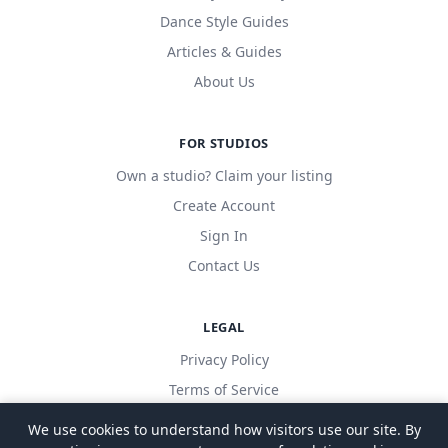
Dance Style Guides
Articles & Guides
About Us
FOR STUDIOS
Own a studio? Claim your listing
Create Account
Sign In
Contact Us
LEGAL
Privacy Policy
Terms of Service
We use cookies to understand how visitors use our site. By