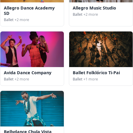
Allegro Dance Academy
Allegro Music Studio
SD
Ballet
+2 more
Ballet
+2 more
Avida Dance Company
Ballet Folklórico Ti-Pai
Ballet
+2 more
Ballet
+1 more
Bellydance Chula Vista