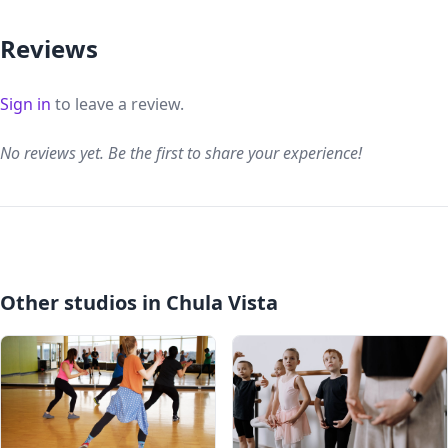
Reviews
Sign in
to leave a review.
No reviews yet. Be the first to share your experience!
Other studios in Chula Vista