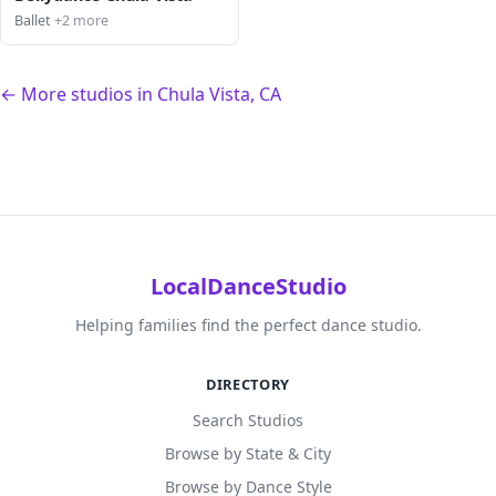
Ballet
+2 more
← More studios in Chula Vista, CA
LocalDanceStudio
Helping families find the perfect dance studio.
DIRECTORY
Search Studios
Browse by State & City
Browse by Dance Style