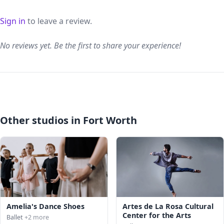
Sign in
to leave a review.
No reviews yet. Be the first to share your experience!
Other studios in Fort Worth
Amelia's Dance Shoes
Artes de La Rosa Cultural
Center for the Arts
Ballet
+2 more