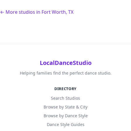
← More studios in Fort Worth, TX
LocalDanceStudio
Helping families find the perfect dance studio.
DIRECTORY
Search Studios
Browse by State & City
Browse by Dance Style
Dance Style Guides