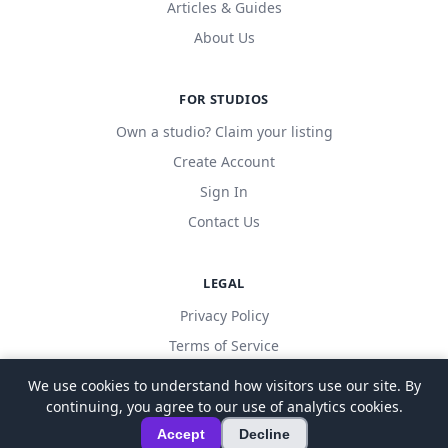
Articles & Guides
About Us
FOR STUDIOS
Own a studio? Claim your listing
Create Account
Sign In
Contact Us
LEGAL
Privacy Policy
Terms of Service
We use cookies to understand how visitors use our site. By
continuing, you agree to our use of analytics cookies.
© 2026 LocalDanceStudio. All rights reserved.
Accept
Decline