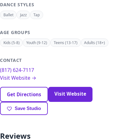
DANCE STYLES
Ballet
Jazz
Tap
AGE GROUPS
Kids (5-8)
Youth (9-12)
Teens (13-17)
Adults (18+)
CONTACT
(817) 624-7117
Visit Website →
Visit Website
Get Directions
Save Studio
Reviews