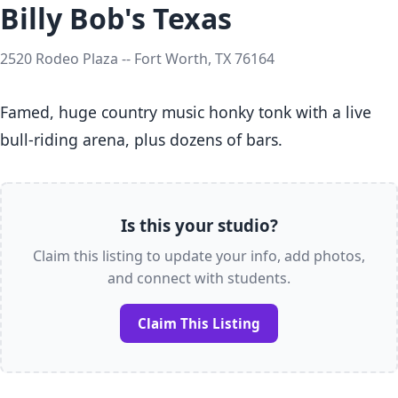
Billy Bob's Texas
2520 Rodeo Plaza -- Fort Worth, TX 76164
Famed, huge country music honky tonk with a live 
bull-riding arena, plus dozens of bars.
Is this your studio?
Claim this listing to update your info, add photos,
and connect with students.
Claim This Listing