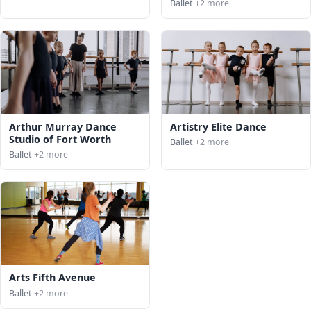
Ballet
+2 more
Arthur Murray Dance
Artistry Elite Dance
Studio of Fort Worth
Ballet
+2 more
Ballet
+2 more
Arts Fifth Avenue
Ballet
+2 more