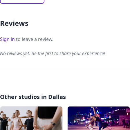
Reviews
Sign in
to leave a review.
No reviews yet. Be the first to share your experience!
Other studios in Dallas