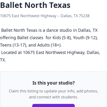
Ballet North Texas
10675 East Northwest Highway -- Dallas, TX 75238
 Ballet North Texas is a dance studio in Dallas, TX  
offering Ballet classes  for Kids (5-8), Youth (9-12), 
Teens (13-17), and Adults (18+).

 Located at 10675 East Northwest Highway, Dallas, 
TX. 
Is this your studio?
Claim this listing to update your info, add photos,
and connect with students.