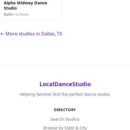
Alpha Midway Dance
Studio
Ballet
+2 more
← More studios in Dallas, TX
LocalDanceStudio
Helping families find the perfect dance studio.
DIRECTORY
Search Studios
Browse by State & City