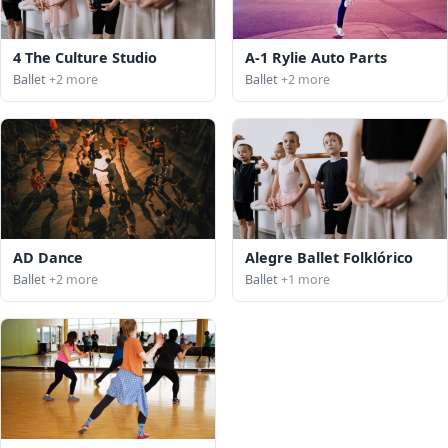
4 The Culture Studio
A-1 Rylie Auto Parts
Ballet
+2 more
Ballet
+2 more
AD Dance
Alegre Ballet Folklórico
Ballet
+2 more
Ballet
+1 more