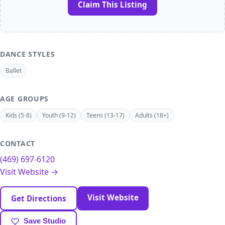
Claim This Listing
DANCE STYLES
Ballet
AGE GROUPS
Kids (5-8)
Youth (9-12)
Teens (13-17)
Adults (18+)
CONTACT
(469) 697-6120
Visit Website →
Visit Website
Get Directions
Save Studio