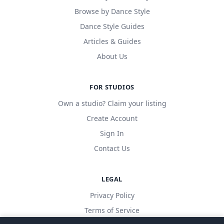
Browse by Dance Style
Dance Style Guides
Articles & Guides
About Us
FOR STUDIOS
Own a studio? Claim your listing
Create Account
Sign In
Contact Us
LEGAL
Privacy Policy
Terms of Service