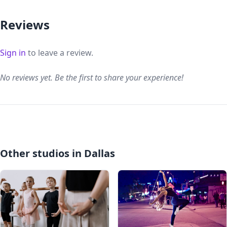
Reviews
Sign in
to leave a review.
No reviews yet. Be the first to share your experience!
Other studios in Dallas