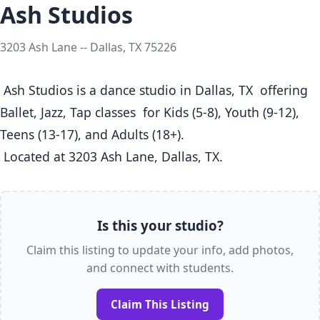
Ash Studios
3203 Ash Lane -- Dallas, TX 75226
 Ash Studios is a dance studio in Dallas, TX  offering 
Ballet, Jazz, Tap classes  for Kids (5-8), Youth (9-12), 
Teens (13-17), and Adults (18+).

 Located at 3203 Ash Lane, Dallas, TX. 
Is this your studio?
Claim this listing to update your info, add photos,
and connect with students.
Claim This Listing