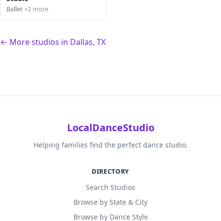
Ballet
+2 more
← More studios in Dallas, TX
LocalDanceStudio
Helping families find the perfect dance studio.
DIRECTORY
Search Studios
Browse by State & City
Browse by Dance Style