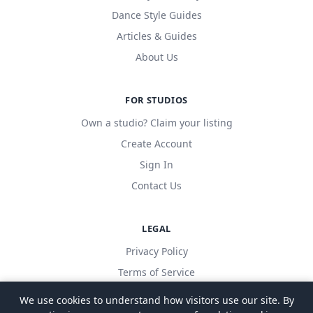
Dance Style Guides
Articles & Guides
About Us
FOR STUDIOS
Own a studio? Claim your listing
Create Account
Sign In
Contact Us
LEGAL
Privacy Policy
Terms of Service
We use cookies to understand how visitors use our site. By