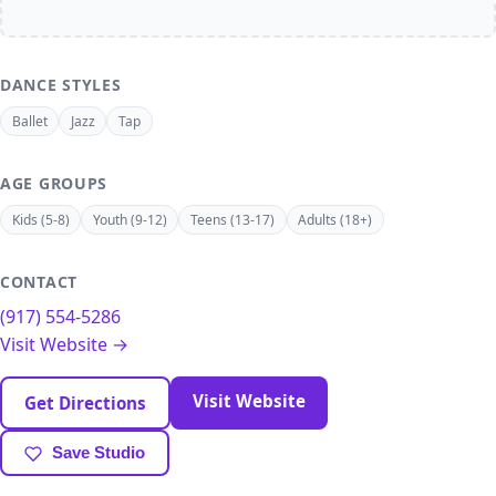
DANCE STYLES
Ballet
Jazz
Tap
AGE GROUPS
Kids (5-8)
Youth (9-12)
Teens (13-17)
Adults (18+)
CONTACT
(917) 554-5286
Visit Website →
Visit Website
Get Directions
Save Studio