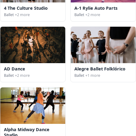
4 The Culture Studio
A-1 Rylie Auto Parts
Ballet
+2 more
Ballet
+2 more
AD Dance
Alegre Ballet Folklórico
Ballet
+2 more
Ballet
+1 more
Alpha Midway Dance
Studio