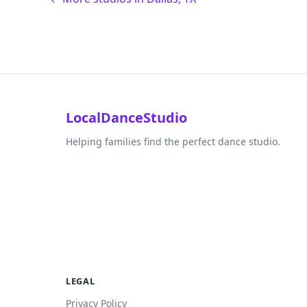
LocalDanceStudio
Helping families find the perfect dance studio.
LEGAL
Privacy Policy