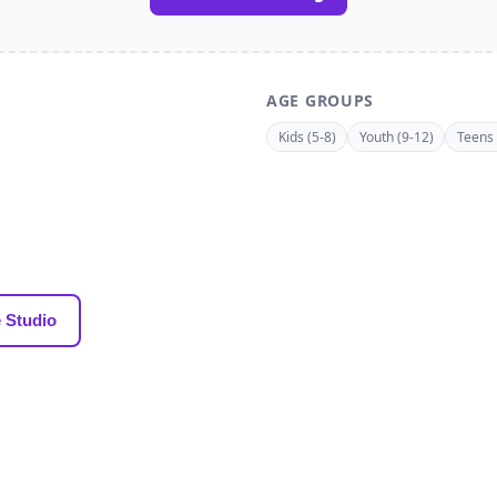
AGE GROUPS
Kids (5-8)
Youth (9-12)
Teens 
 Studio