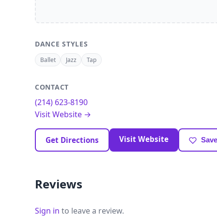
DANCE STYLES
Ballet
Jazz
Tap
CONTACT
(214) 623-8190
Visit Website →
Visit Website
Get Directions
Save
Reviews
Sign in
to leave a review.