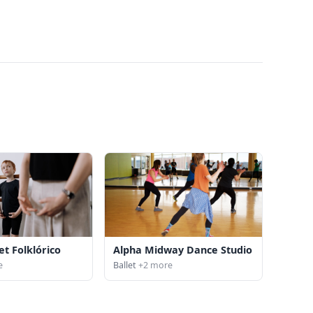
et Folklórico
Alpha Midway Dance Studio
e
Ballet
+2 more