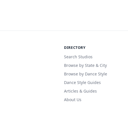
DIRECTORY
Search Studios
Browse by State & City
Browse by Dance Style
Dance Style Guides
Articles & Guides
About Us