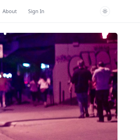
About
Sign In