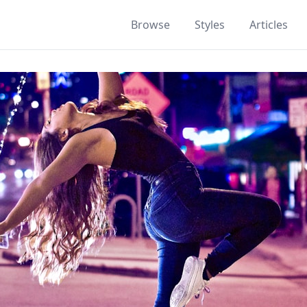
Browse
Styles
Articles