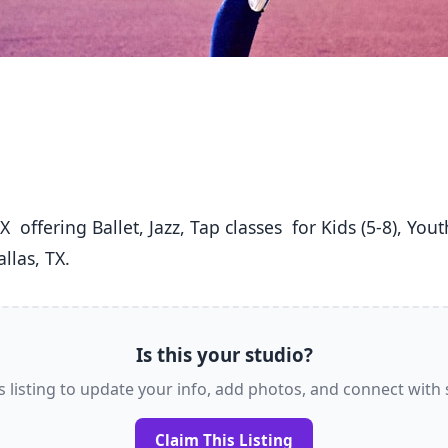
llas, TX. 
Is this your studio?
s listing to update your info, add photos, and connect with
Claim This Listing