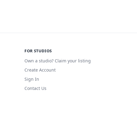
FOR STUDIOS
Own a studio? Claim your listing
Create Account
Sign In
Contact Us