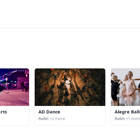
arts
AD Dance
Alegre Ball
Ballet
+2 more
Ballet
+1 mor