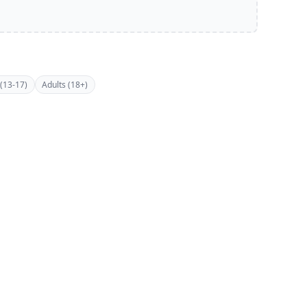
(13-17)
Adults (18+)