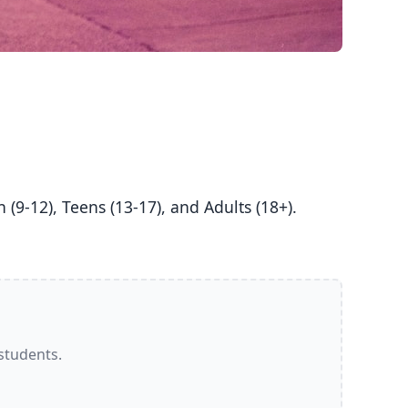
 students.