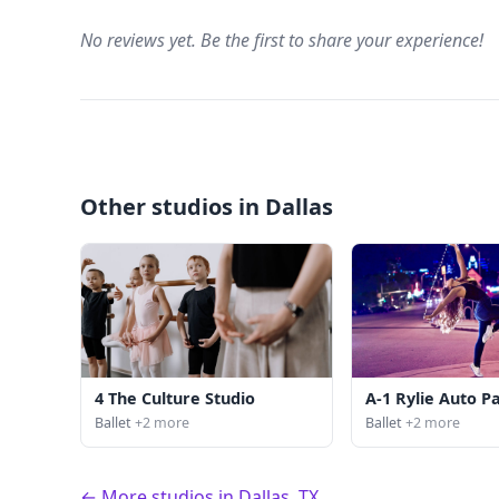
No reviews yet. Be the first to share your experience!
Other studios in Dallas
4 The Culture Studio
A-1 Rylie Auto P
Ballet
+2 more
Ballet
+2 more
← More studios in Dallas, TX