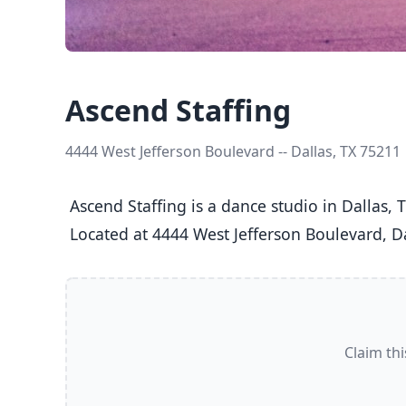
Ascend Staffing
4444 West Jefferson Boulevard -- Dallas, TX 75211
 Ascend Staffing is a dance studio in Dallas, TX  offering Ballet, Jazz, Tap classes  for Kids (5-8), Youth (9-12), Teens (13-17), and Adults (18+).

 Located at 4444 West Jefferson Boulevard, Da
Claim thi