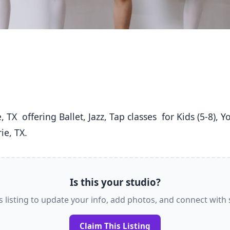
ie, TX. 
Is this your studio?
s listing to update your info, add photos, and connect with
Claim This Listing