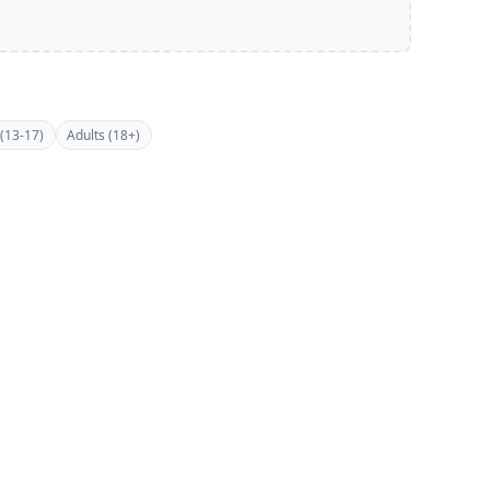
(13-17)
Adults (18+)