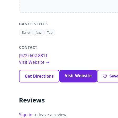
DANCE STYLES
Ballet
Jazz
Tap
CONTACT
(972) 602-8811
Visit Website →
Visit Website
Get Directions
Save
Reviews
Sign in
to leave a review.