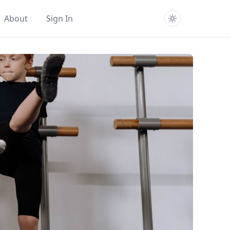
About
Sign In