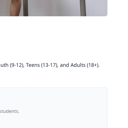
 students.