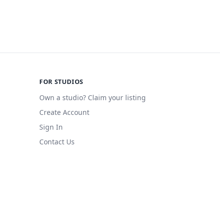
FOR STUDIOS
Own a studio? Claim your listing
Create Account
Sign In
Contact Us