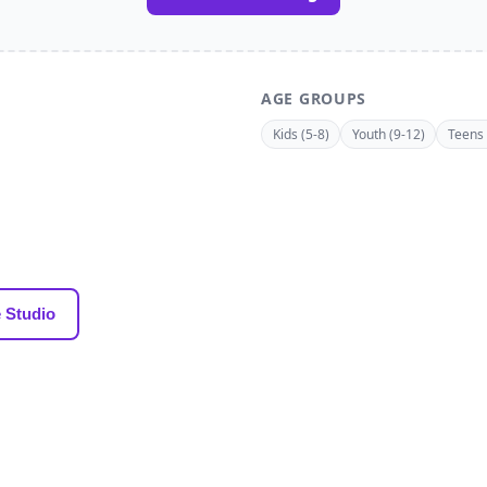
AGE GROUPS
Kids (5-8)
Youth (9-12)
Teens 
 Studio