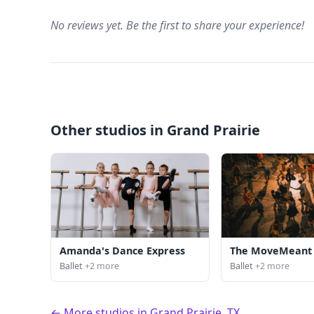
No reviews yet. Be the first to share your experience!
Other studios in Grand Prairie
Amanda's Dance Express
The MoveMeant 
Ballet
+2 more
Ballet
+2 more
← More studios in Grand Prairie, TX