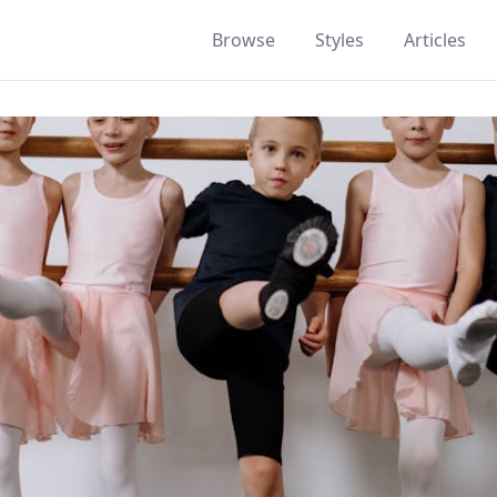
Browse
Styles
Articles