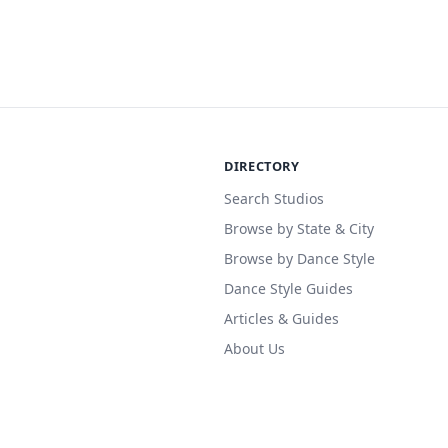
DIRECTORY
Search Studios
Browse by State & City
Browse by Dance Style
Dance Style Guides
Articles & Guides
About Us