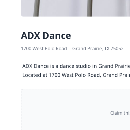
ADX Dance
1700 West Polo Road -- Grand Prairie, TX 75052
 ADX Dance is a dance studio in Grand Prairie, TX  offering Ballet, Jazz, Tap classes  for Kids (5-8), Youth (9-12), Teens (13-17), and Adults (18+).

 Located at 1700 West Polo Road, Grand Prair
Claim thi