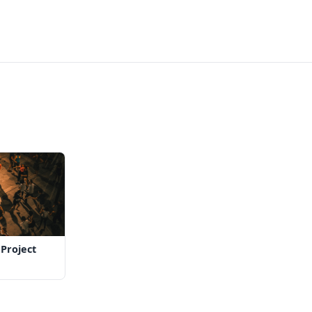
Project