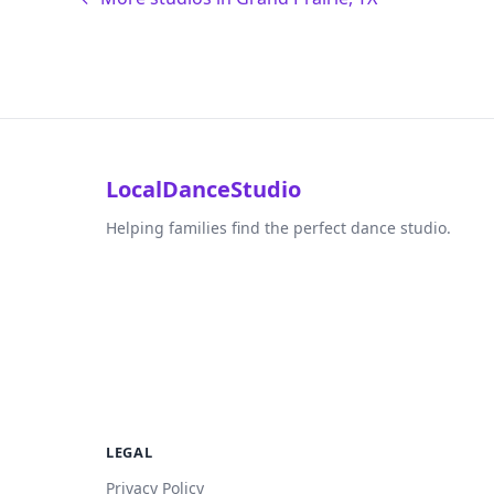
LocalDanceStudio
Helping families find the perfect dance studio.
LEGAL
Privacy Policy