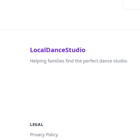
LocalDanceStudio
Helping families find the perfect dance studio.
LEGAL
Privacy Policy