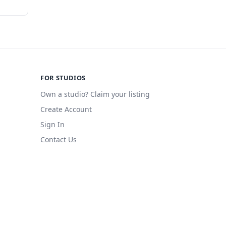
FOR STUDIOS
Own a studio? Claim your listing
Create Account
Sign In
Contact Us