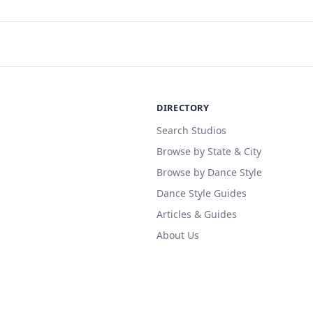
DIRECTORY
Search Studios
Browse by State & City
Browse by Dance Style
Dance Style Guides
Articles & Guides
About Us