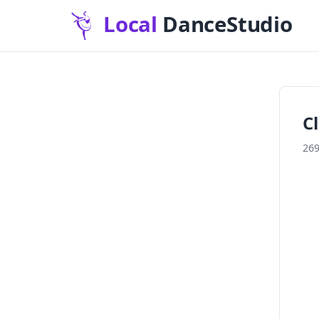
C
269