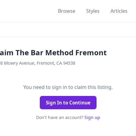
Browse
Styles
Articles
laim The Bar Method Fremont
8 Mowry Avenue, Fremont, CA 94538
You need to sign in to claim this listing.
Sign In to Continue
Don't have an account?
Sign up