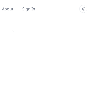
About
Sign In