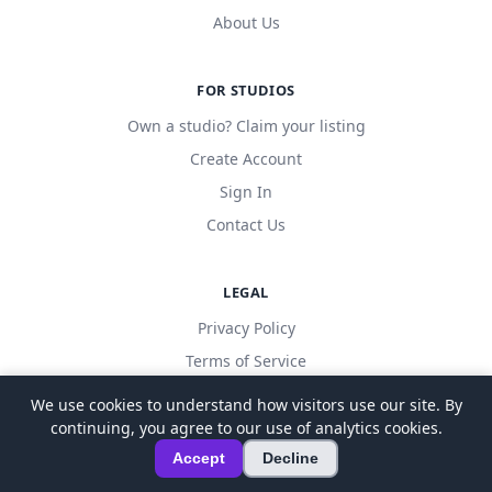
About Us
FOR STUDIOS
Own a studio? Claim your listing
Create Account
Sign In
Contact Us
LEGAL
Privacy Policy
Terms of Service
We use cookies to understand how visitors use our site. By
continuing, you agree to our use of analytics cookies.
© 2026 LocalDanceStudio. All rights reserved.
Accept
Decline