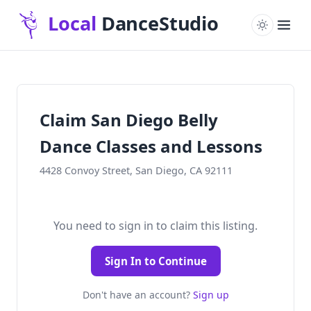
Claim San Diego Belly
Dance Classes and Lessons
4428 Convoy Street, San Diego, CA 92111
You need to sign in to claim this listing.
Sign In to Continue
Don't have an account?
Sign up