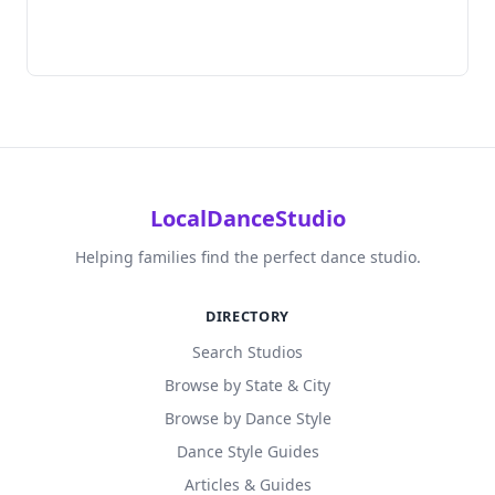
LocalDanceStudio
Helping families find the perfect dance studio.
DIRECTORY
Search Studios
Browse by State & City
Browse by Dance Style
Dance Style Guides
Articles & Guides