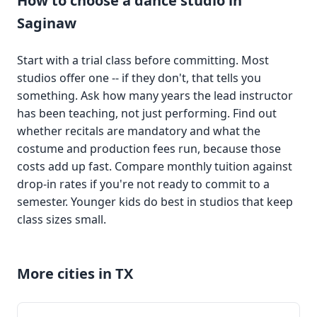
How to choose a dance studio in
Saginaw
Start with a trial class before committing. Most
studios offer one -- if they don't, that tells you
something. Ask how many years the lead instructor
has been teaching, not just performing. Find out
whether recitals are mandatory and what the
costume and production fees run, because those
costs add up fast. Compare monthly tuition against
drop-in rates if you're not ready to commit to a
semester. Younger kids do best in studios that keep
class sizes small.
More cities in TX