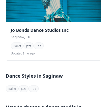
Jo Bonds Dance Studios Inc
Saginaw, TX
Ballet
Jazz
Tap
Updated 3mo ago
Dance Styles in Saginaw
Ballet
Jazz
Tap