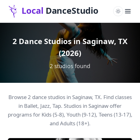
2 Dance Studios in Saginaw, TX
(2026)
2 studios found
Browse 2 dance studios in Saginaw, TX. Find classes
in Ballet, Jazz, Tap. Studios in Saginaw offer
programs for Kids (5-8), Youth (9-12), Teens (13-17),
and Adults (18+).