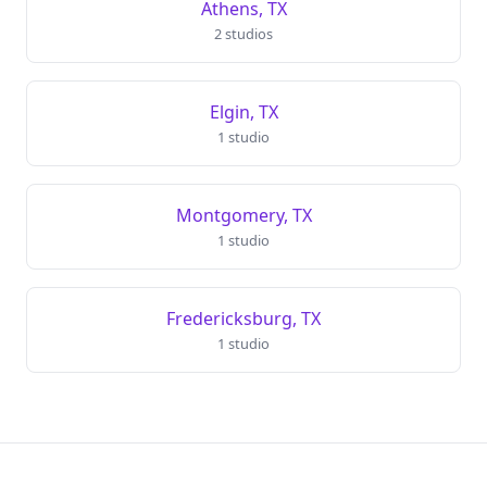
Athens, TX
2 studios
Elgin, TX
1 studio
Montgomery, TX
1 studio
Fredericksburg, TX
1 studio