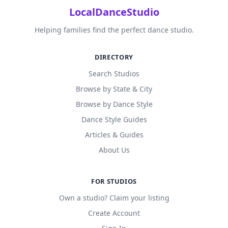
LocalDanceStudio
Helping families find the perfect dance studio.
DIRECTORY
Search Studios
Browse by State & City
Browse by Dance Style
Dance Style Guides
Articles & Guides
About Us
FOR STUDIOS
Own a studio? Claim your listing
Create Account