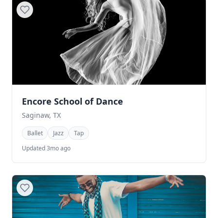
Encore School of Dance
Saginaw, TX
Ballet
Jazz
Tap
Updated 3mo ago